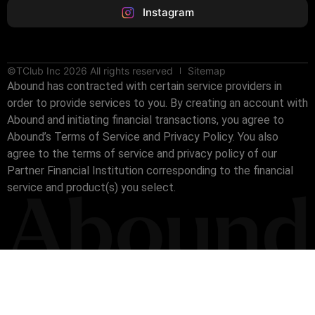
Instagram
©TClub Inc 2026 All rights reserved
Sitemap
Abound has contracted with certain service providers in
order to provide services to you. By creating an account with
Abound and initiating financial transactions, you agree to
Abound’s Terms of Service and Privacy Policy. You also
agree to the terms of service and privacy policy of our
Partner Financial Institution corresponding to the financial
service and product(s) you select.