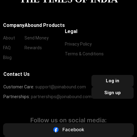
Company
Abound Products
Legal
About
Send Money
Privacy Policy
FAQ
Rewards
Terms & Conditions
Blog
Contact Us
Log in
Customer Care:
support@joinabound.com
Sign up
Partnerships:
partnerships@joinabound.com
Follow us on social media:
Facebook