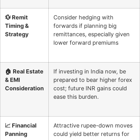
💱 Remit
Consider hedging with
Timing &
forwards if planning big
Strategy
remittances, especially given
lower forward premiums
🏠 Real Estate
If investing in India now, be
& EMI
prepared to bear higher forex
Consideration
cost; future INR gains could
ease this burden.
📈 Financial
Attractive rupee-down moves
Panning
could yield better returns for