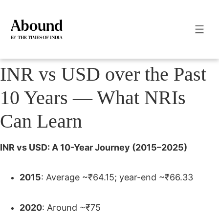
INR vs USD over the Past
10 Years — What NRIs
Can Learn
INR vs USD: A 10-Year Journey (2015–2025)
2015
: Average ~₹64.15; year-end ~₹66.33
2020
: Around ~₹75