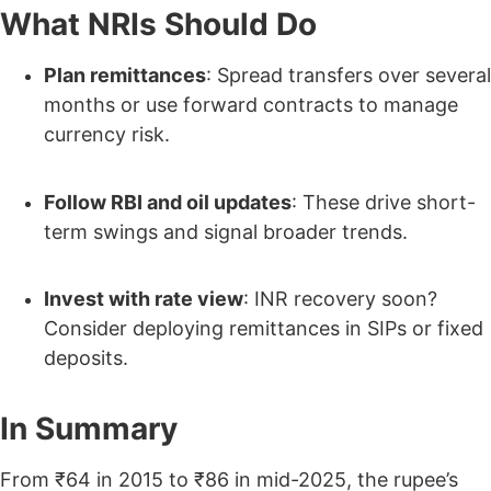
What NRIs Should Do
Plan remittances
: Spread transfers over several
months or use forward contracts to manage
currency risk.
Follow RBI and oil updates
: These drive short-
term swings and signal broader trends.
Invest with rate view
: INR recovery soon?
Consider deploying remittances in SIPs or fixed
deposits.
In Summary
From ₹64 in 2015 to ₹86 in mid-2025, the rupee’s