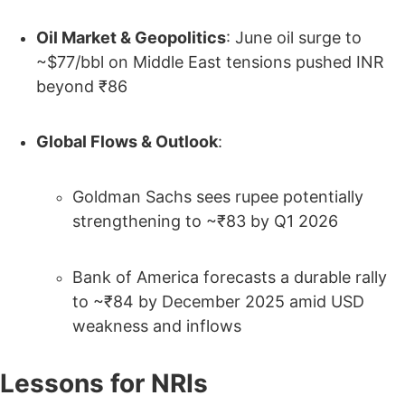
Oil Market & Geopolitics
: June oil surge to
~$77/bbl on Middle East tensions pushed INR
beyond ₹86
Global Flows & Outlook
:
Goldman Sachs sees rupee potentially
strengthening to ~₹83 by Q1 2026
Bank of America forecasts a durable rally
to ~₹84 by December 2025 amid USD
weakness and inflows
Lessons for NRIs