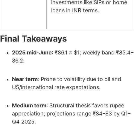
investments like SIPs or home
loans in INR terms.
Final Takeaways
2025 mid‑June
: ₹86.1 ≈ $1; weekly band ₹85.4–
86.2.
Near term
: Prone to volatility due to oil and
US/international rate expectations.
Medium term
: Structural thesis favors rupee
appreciation; projections range ₹84–83 by Q1–
Q4 2025.