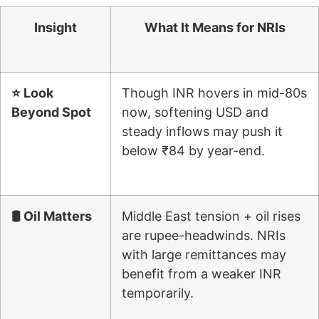
Insight
What It Means for NRIs
⭐ Look
Though INR hovers in mid-80s
Beyond Spot
now, softening USD and
steady inflows may push it
below ₹84 by year-end.
🛢 Oil Matters
Middle East tension + oil rises
are rupee-headwinds. NRIs
with large remittances may
benefit from a weaker INR
temporarily.