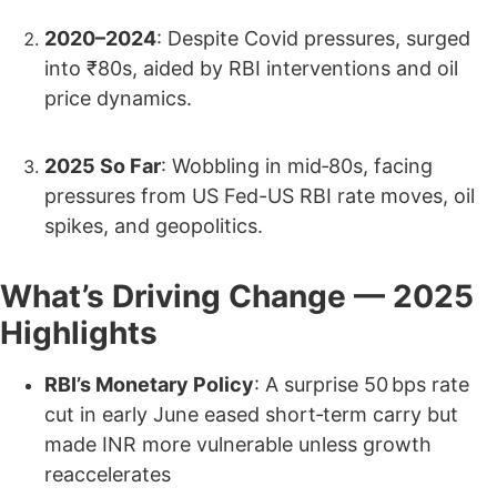
2020–2024
: Despite Covid pressures, surged
into ₹80s, aided by RBI interventions and oil
price dynamics.
2025 So Far
: Wobbling in mid‑80s, facing
pressures from US Fed-US RBI rate moves, oil
spikes, and geopolitics.
What’s Driving Change — 2025
Highlights
RBI’s Monetary Policy
: A surprise 50 bps rate
cut in early June eased short‑term carry but
made INR more vulnerable unless growth
reaccelerates