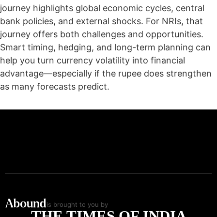
journey highlights global economic cycles, central
bank policies, and external shocks. For NRIs, that
journey offers both challenges and opportunities.
Smart timing, hedging, and long-term planning can
help you turn currency volatility into financial
advantage—especially if the rupee does strengthen
as many forecasts predict.
is brought to you by
THE TIMES OF INDIA