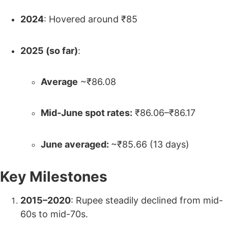
2024
: Hovered around ₹85
2025 (so far)
:
Average
~₹86.08
Mid‑June spot rates:
₹86.06–₹86.17
June averaged:
~₹85.66 (13 days)
Key Milestones
2015–2020
: Rupee steadily declined from mid-
60s to mid-70s.