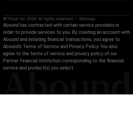
©TClub Inc 2026 All rights reserved
Sitemap
Abound has contracted with certain service providers in
order to provide services to you. By creating an account with
Abound and initiating financial transactions, you agree to
Abound’s Terms of Service and Privacy Policy. You also
agree to the terms of service and privacy policy of our
Partner Financial Institution corresponding to the financial
service and product(s) you select.