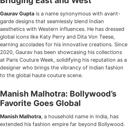
Bridging East and West
Gaurav Gupta
is a name synonymous with avant-
garde designs that seamlessly blend Indian
aesthetics with Western influences. He has dressed
global icons like Katy Perry and Dita Von Teese,
earning accolades for his innovative creations. Since
2020, Gaurav has been showcasing his collections
at Paris Couture Week, solidifying his reputation as a
designer who brings the vibrancy of Indian fashion
to the global haute couture scene.
Manish Malhotra: Bollywood’s
Favorite Goes Global
Manish Malhotra
, a household name in India, has
extended his fashion empire far beyond Bollywood.