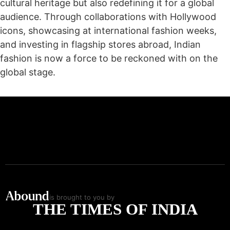
cultural heritage but also redefining it for a global
audience. Through collaborations with Hollywood
icons, showcasing at international fashion weeks,
and investing in flagship stores abroad, Indian
fashion is now a force to be reckoned with on the
global stage.
is brought to you by
THE TIMES OF INDIA