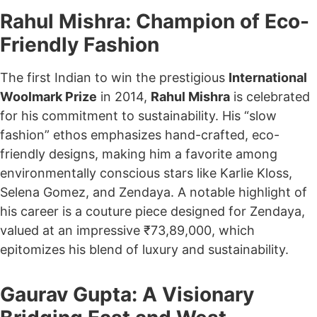
Rahul Mishra: Champion of Eco-
Friendly Fashion
The first Indian to win the prestigious
International
Woolmark Prize
in 2014,
Rahul Mishra
is celebrated
for his commitment to sustainability. His “slow
fashion” ethos emphasizes hand-crafted, eco-
friendly designs, making him a favorite among
environmentally conscious stars like Karlie Kloss,
Selena Gomez, and Zendaya. A notable highlight of
his career is a couture piece designed for Zendaya,
valued at an impressive ₹73,89,000, which
epitomizes his blend of luxury and sustainability.
Gaurav Gupta: A Visionary