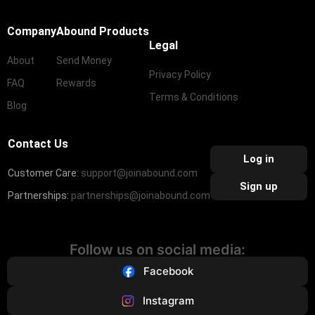
Company
Abound Products
Legal
About
Send Money
Privacy Policy
FAQ
Rewards
Terms & Conditions
Blog
Contact Us
Log in
Customer Care:
support@joinabound.com
Sign up
Partnerships:
partnerships@joinabound.com
Follow us on social media:
Facebook
Instagram