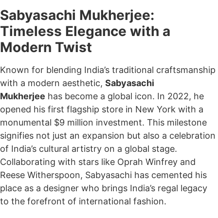
Sabyasachi Mukherjee:
Timeless Elegance with a
Modern Twist
Known for blending India’s traditional craftsmanship
with a modern aesthetic,
Sabyasachi
Mukherjee
has become a global icon. In 2022, he
opened his first flagship store in New York with a
monumental $9 million investment. This milestone
signifies not just an expansion but also a celebration
of India’s cultural artistry on a global stage.
Collaborating with stars like Oprah Winfrey and
Reese Witherspoon, Sabyasachi has cemented his
place as a designer who brings India’s regal legacy
to the forefront of international fashion.