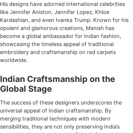
His designs have adorned international celebrities
like Jennifer Aniston, Jennifer Lopez, Khloe
Kardashian, and even Ivanka Trump. Known for his
opulent and glamorous creations, Manish has
become a global ambassador for Indian fashion,
showcasing the timeless appeal of traditional
embroidery and craftsmanship on red carpets
worldwide.
Indian Craftsmanship on the
Global Stage
The success of these designers underscores the
universal appeal of Indian craftsmanship. By
merging traditional techniques with modern
sensibilities, they are not only preserving India’s