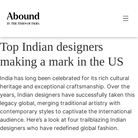
Top Indian designers
making a mark in the US
India has long been celebrated for its rich cultural
heritage and exceptional craftsmanship. Over the
years, Indian designers have successfully taken this
legacy global, merging traditional artistry with
contemporary styles to captivate the international
audience. Here’s a look at four trailblazing Indian
designers who have redefined global fashion.