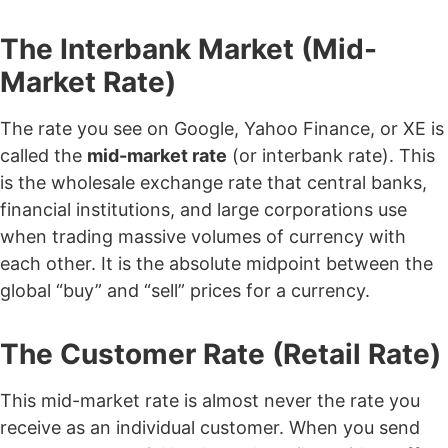
The Interbank Market (Mid-
Market Rate)
The rate you see on Google, Yahoo Finance, or XE is
called the
mid-market rate
(or interbank rate). This
is the wholesale exchange rate that central banks,
financial institutions, and large corporations use
when trading massive volumes of currency with
each other. It is the absolute midpoint between the
global “buy” and “sell” prices for a currency.
The Customer Rate (Retail Rate)
This mid-market rate is almost never the rate you
receive as an individual customer. When you send