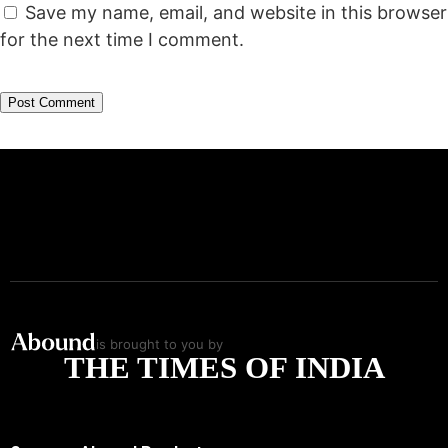
Save my name, email, and website in this browser
for the next time I comment.
is brought to you by
THE TIMES OF INDIA