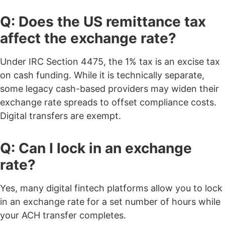
Q: Does the US remittance tax
affect the exchange rate?
Under IRC Section 4475, the 1% tax is an excise tax
on cash funding. While it is technically separate,
some legacy cash-based providers may widen their
exchange rate spreads to offset compliance costs.
Digital transfers are exempt.
Q: Can I lock in an exchange
rate?
Yes, many digital fintech platforms allow you to lock
in an exchange rate for a set number of hours while
your ACH transfer completes.