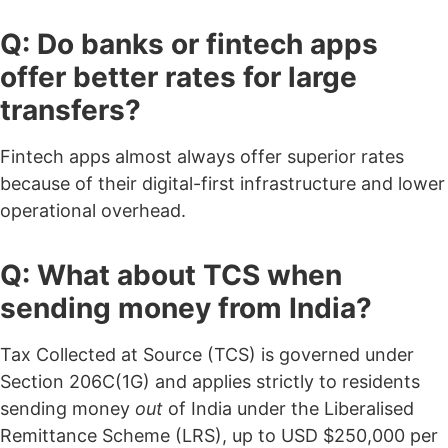
Q: Do banks or fintech apps
offer better rates for large
transfers?
Fintech apps almost always offer superior rates
because of their digital-first infrastructure and lower
operational overhead.
Q: What about TCS when
sending money from India?
Tax Collected at Source (TCS) is governed under
Section 206C(1G) and applies strictly to residents
sending money
out
of India under the Liberalised
Remittance Scheme (LRS), up to USD $250,000 per