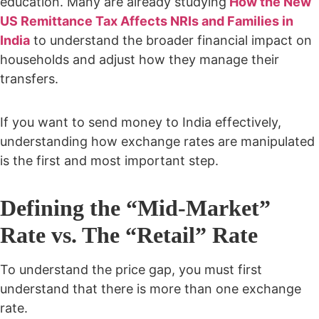
education. Many are already studying
How the New
US Remittance Tax Affects NRIs and Families in
India
to understand the broader financial impact on
households and adjust how they manage their
transfers.
If you want to send money to India effectively,
understanding how exchange rates are manipulated
is the first and most important step.
Defining the “Mid-Market”
Rate vs. The “Retail” Rate
To understand the price gap, you must first
understand that there is more than one exchange
rate.