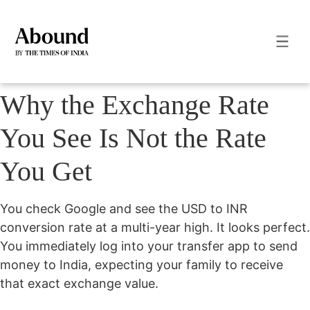
Why the Exchange Rate
You See Is Not the Rate
You Get
You check Google and see the USD to INR
conversion rate at a multi-year high. It looks perfect.
You immediately log into your transfer app to send
money to India, expecting your family to receive
that exact exchange value.