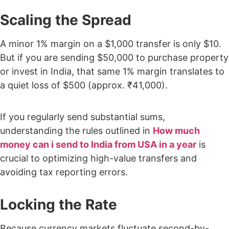
Scaling the Spread
A minor 1% margin on a $1,000 transfer is only $10.
But if you are sending $50,000 to purchase property
or invest in India, that same 1% margin translates to
a quiet loss of $500 (approx. ₹41,000).
If you regularly send substantial sums,
understanding the rules outlined in
How much
money can i send to India from USA in a year
is
crucial to optimizing high-value transfers and
avoiding tax reporting errors.
Locking the Rate
Because currency markets fluctuate second-by-