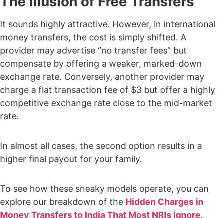
The Illusion of Free Transfers
It sounds highly attractive. However, in international
money transfers, the cost is simply shifted. A
provider may advertise “no transfer fees” but
compensate by offering a weaker, marked-down
exchange rate. Conversely, another provider may
charge a flat transaction fee of $3 but offer a highly
competitive exchange rate close to the mid-market
rate.
In almost all cases, the second option results in a
higher final payout for your family.
To see how these sneaky models operate, you can
explore our breakdown of the
Hidden Charges in
Money Transfers to India That Most NRIs Ignore
.