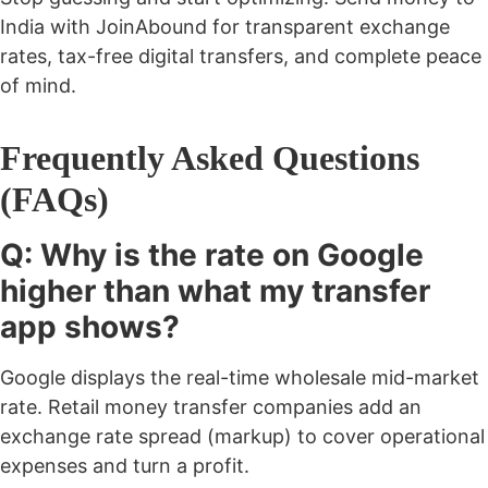
India with JoinAbound for transparent exchange
rates, tax-free digital transfers, and complete peace
of mind.
Frequently Asked Questions
(FAQs)
Q: Why is the rate on Google
higher than what my transfer
app shows?
Google displays the real-time wholesale mid-market
rate. Retail money transfer companies add an
exchange rate spread (markup) to cover operational
expenses and turn a profit.