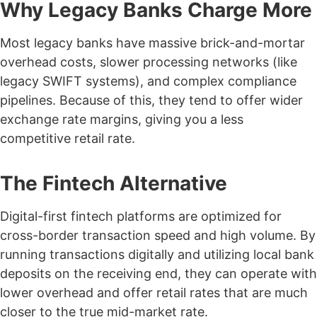
Why Legacy Banks Charge More
Most legacy banks have massive brick-and-mortar
overhead costs, slower processing networks (like
legacy SWIFT systems), and complex compliance
pipelines. Because of this, they tend to offer wider
exchange rate margins, giving you a less
competitive retail rate.
The Fintech Alternative
Digital-first fintech platforms are optimized for
cross-border transaction speed and high volume. By
running transactions digitally and utilizing local bank
deposits on the receiving end, they can operate with
lower overhead and offer retail rates that are much
closer to the true mid-market rate.