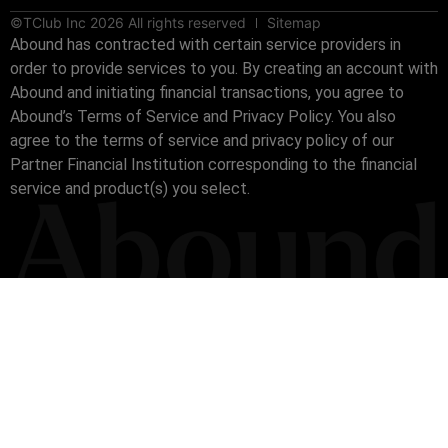
©TClub Inc 2026 All rights reserved
Sitemap
Abound has contracted with certain service providers in
order to provide services to you. By creating an account with
Abound and initiating financial transactions, you agree to
Abound’s Terms of Service and Privacy Policy. You also
agree to the terms of service and privacy policy of our
Partner Financial Institution corresponding to the financial
service and product(s) you select.