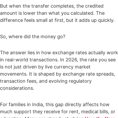
But when the transfer completes, the credited
amount is lower than what you calculated. The
difference feels small at first, but it adds up quickly.
So, where did the money go?
The answer lies in how exchange rates actually work
in real-world transactions. In 2026, the rate you see
is not just driven by live currency market
movements. It is shaped by exchange rate spreads,
transaction fees, and evolving regulatory
considerations.
For families in India, this gap directly affects how
much support they receive for rent, medical bills, or