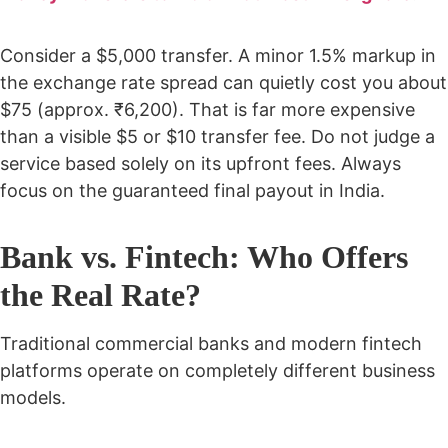
Consider a $5,000 transfer. A minor 1.5% markup in
the exchange rate spread can quietly cost you about
$75 (approx. ₹6,200). That is far more expensive
than a visible $5 or $10 transfer fee. Do not judge a
service based solely on its upfront fees. Always
focus on the guaranteed final payout in India.
Bank vs. Fintech: Who Offers
the Real Rate?
Traditional commercial banks and modern fintech
platforms operate on completely different business
models.