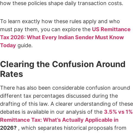
how these policies shape daily transaction costs.
To learn exactly how these rules apply and who
must pay them, you can explore the
US Remittance
Tax 2026: What Every Indian Sender Must Know
Today
guide.
Clearing the Confusion Around
Rates
There has also been considerable confusion around
different tax percentages discussed during the
drafting of this law. A clearer understanding of these
debates is available in our analysis of the
3.5% vs 1%
Remittance Tax: What’s Actually Applicable in
2026?
, which separates historical proposals from