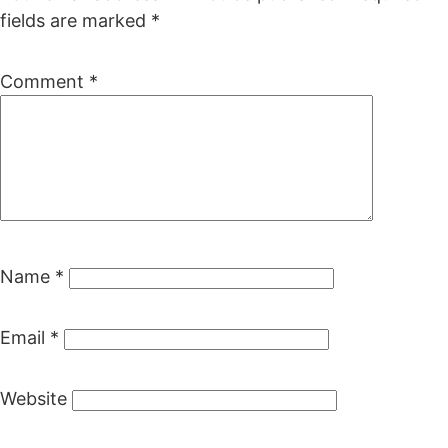
fields are marked
*
Comment
*
Name
*
Email
*
Website