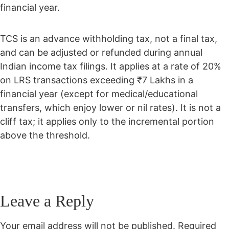
financial year.
TCS is an advance withholding tax, not a final tax,
and can be adjusted or refunded during annual
Indian income tax filings. It applies at a rate of 20%
on LRS transactions exceeding ₹7 Lakhs in a
financial year (except for medical/educational
transfers, which enjoy lower or nil rates). It is not a
cliff tax; it applies only to the incremental portion
above the threshold.
Leave a Reply
Your email address will not be published.
Required