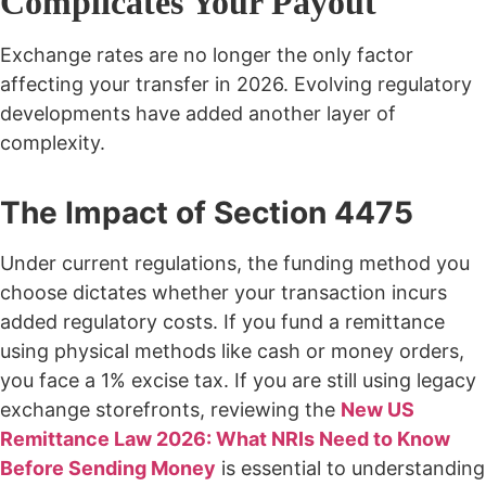
Complicates Your Payout
Exchange rates are no longer the only factor
affecting your transfer in 2026. Evolving regulatory
developments have added another layer of
complexity.
The Impact of Section 4475
Under current regulations, the funding method you
choose dictates whether your transaction incurs
added regulatory costs. If you fund a remittance
using physical methods like cash or money orders,
you face a 1% excise tax. If you are still using legacy
exchange storefronts, reviewing the
New US
Remittance Law 2026: What NRIs Need to Know
Before Sending Money
is essential to understanding