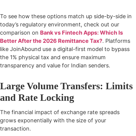
To see how these options match up side-by-side in
today’s regulatory environment, check out our
comparison on
Bank vs Fintech Apps: Which Is
Better After the 2026 Remittance Tax?
. Platforms
like JoinAbound use a digital-first model to bypass
the 1% physical tax and ensure maximum
transparency and value for Indian senders.
Large Volume Transfers: Limits
and Rate Locking
The financial impact of exchange rate spreads
grows exponentially with the size of your
transaction.