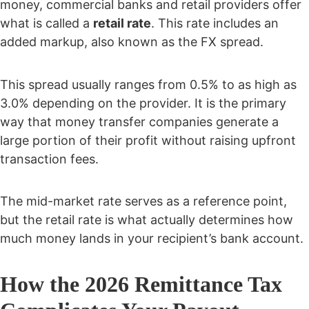
money, commercial banks and retail providers offer
what is called a
retail rate
. This rate includes an
added markup, also known as the FX spread.
This spread usually ranges from 0.5% to as high as
3.0% depending on the provider. It is the primary
way that money transfer companies generate a
large portion of their profit without raising upfront
transaction fees.
The mid-market rate serves as a reference point,
but the retail rate is what actually determines how
much money lands in your recipient’s bank account.
How the 2026 Remittance Tax