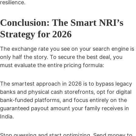
resilience.
Conclusion: The Smart NRI’s
Strategy for 2026
The exchange rate you see on your search engine is
only half the story. To secure the best deal, you
must evaluate the entire pricing formula:
The smartest approach in 2026 is to bypass legacy
banks and physical cash storefronts, opt for digital
bank-funded platforms, and focus entirely on the
guaranteed payout amount your family receives in
India.
Stop guessing and start optimizing. Send money to