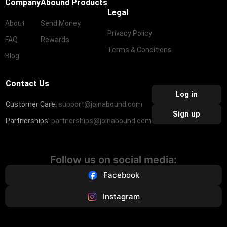
Company
Abound Products
Legal
About
Send Money
Privacy Policy
FAQ
Rewards
Terms & Conditions
Blog
Contact Us
Log in
Customer Care:
support@joinabound.com
Sign up
Partnerships:
partnerships@joinabound.com
Follow us on social media:
Facebook
Instagram