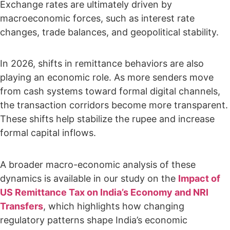
Exchange rates are ultimately driven by
macroeconomic forces, such as interest rate
changes, trade balances, and geopolitical stability.
In 2026, shifts in remittance behaviors are also
playing an economic role. As more senders move
from cash systems toward formal digital channels,
the transaction corridors become more transparent.
These shifts help stabilize the rupee and increase
formal capital inflows.
A broader macro-economic analysis of these
dynamics is available in our study on the
Impact of
US Remittance Tax on India’s Economy and NRI
Transfers
, which highlights how changing
regulatory patterns shape India’s economic