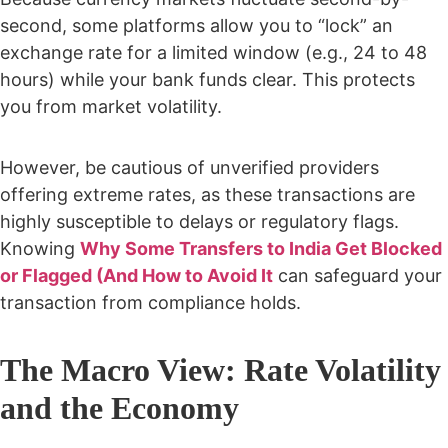
second, some platforms allow you to “lock” an
exchange rate for a limited window (e.g., 24 to 48
hours) while your bank funds clear. This protects
you from market volatility.
However, be cautious of unverified providers
offering extreme rates, as these transactions are
highly susceptible to delays or regulatory flags.
Knowing
Why Some Transfers to India Get Blocked
or Flagged (And How to Avoid It
can safeguard your
transaction from compliance holds.
The Macro View: Rate Volatility
and the Economy