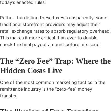
today’s enacted rules.
Rather than listing these taxes transparently, some
traditional storefront providers may adjust their
retail exchange rates to absorb regulatory overhead.
This makes it more critical than ever to double-
check the final payout amount before hits send.
The “Zero Fee” Trap: Where the
Hidden Costs Live
One of the most common marketing tactics in the
remittance industry is the “zero-fee” money
transfer.