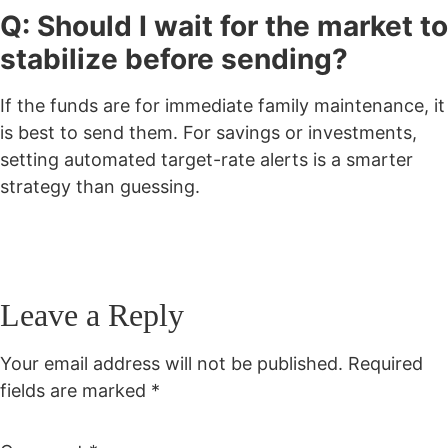
Q: Should I wait for the market to
stabilize before sending?
If the funds are for immediate family maintenance, it
is best to send them. For savings or investments,
setting automated target-rate alerts is a smarter
strategy than guessing.
Leave a Reply
Your email address will not be published.
Required
fields are marked
*