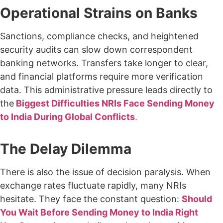
Operational Strains on Banks
Sanctions, compliance checks, and heightened
security audits can slow down correspondent
banking networks. Transfers take longer to clear,
and financial platforms require more verification
data. This administrative pressure leads directly to
the
Biggest Difficulties NRIs Face Sending Money
to India During Global Conflicts
.
The Delay Dilemma
There is also the issue of decision paralysis. When
exchange rates fluctuate rapidly, many NRIs
hesitate. They face the constant question:
Should
You Wait Before Sending Money to India Right