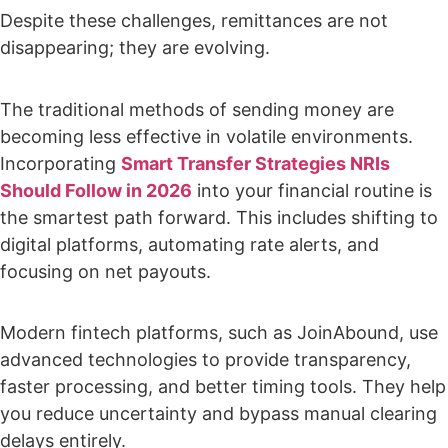
Despite these challenges, remittances are not
disappearing; they are evolving.
The traditional methods of sending money are
becoming less effective in volatile environments.
Incorporating
Smart Transfer Strategies NRIs
Should Follow in 2026
into your financial routine is
the smartest path forward. This includes shifting to
digital platforms, automating rate alerts, and
focusing on net payouts.
Modern fintech platforms, such as JoinAbound, use
advanced technologies to provide transparency,
faster processing, and better timing tools. They help
you reduce uncertainty and bypass manual clearing
delays entirely.