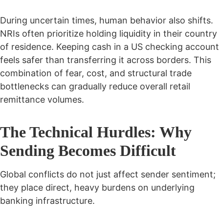
During uncertain times, human behavior also shifts.
NRIs often prioritize holding liquidity in their country
of residence. Keeping cash in a US checking account
feels safer than transferring it across borders. This
combination of fear, cost, and structural trade
bottlenecks can gradually reduce overall retail
remittance volumes.
The Technical Hurdles: Why
Sending Becomes Difficult
Global conflicts do not just affect sender sentiment;
they place direct, heavy burdens on underlying
banking infrastructure.