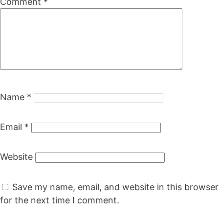
Comment
*
Name
*
Email
*
Website
Save my name, email, and website in this browser
for the next time I comment.