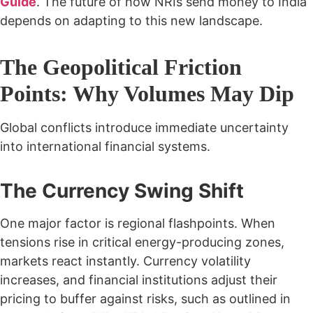
Guide
. The future of how NRIs send money to India
depends on adapting to this new landscape.
The Geopolitical Friction
Points: Why Volumes May Dip
Global conflicts introduce immediate uncertainty
into international financial systems.
The Currency Swing Shift
One major factor is regional flashpoints. When
tensions rise in critical energy-producing zones,
markets react instantly. Currency volatility
increases, and financial institutions adjust their
pricing to buffer against risks, such as outlined in