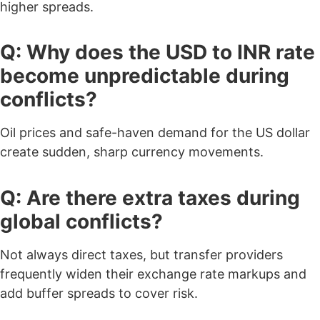
higher spreads.
Q: Why does the USD to INR rate
become unpredictable during
conflicts?
Oil prices and safe-haven demand for the US dollar
create sudden, sharp currency movements.
Q: Are there extra taxes during
global conflicts?
Not always direct taxes, but transfer providers
frequently widen their exchange rate markups and
add buffer spreads to cover risk.