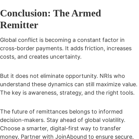
Conclusion: The Armed
Remitter
Global conflict is becoming a constant factor in
cross-border payments. It adds friction, increases
costs, and creates uncertainty.
But it does not eliminate opportunity. NRIs who
understand these dynamics can still maximize value.
The key is awareness, strategy, and the right tools.
The future of remittances belongs to informed
decision-makers. Stay ahead of global volatility.
Choose a smarter, digital-first way to transfer
money. Partner with JoinAbound to ensure secure,