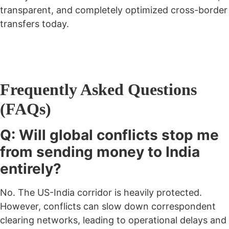
transparent, and completely optimized cross-border
transfers today.
Frequently Asked Questions
(FAQs)
Q: Will global conflicts stop me
from sending money to India
entirely?
No. The US-India corridor is heavily protected.
However, conflicts can slow down correspondent
clearing networks, leading to operational delays and