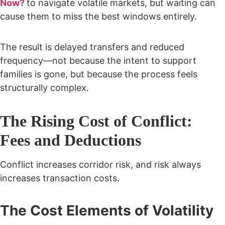
Now?
to navigate volatile markets, but waiting can
cause them to miss the best windows entirely.
The result is delayed transfers and reduced
frequency—not because the intent to support
families is gone, but because the process feels
structurally complex.
The Rising Cost of Conflict:
Fees and Deductions
Conflict increases corridor risk, and risk always
increases transaction costs.
The Cost Elements of Volatility