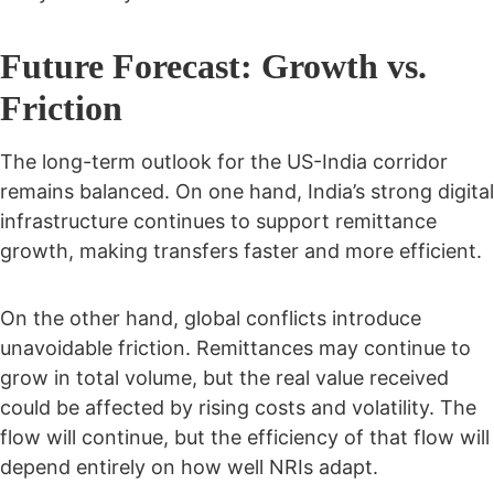
Future Forecast: Growth vs.
Friction
The long-term outlook for the US-India corridor
remains balanced. On one hand, India’s strong digital
infrastructure continues to support remittance
growth, making transfers faster and more efficient.
On the other hand, global conflicts introduce
unavoidable friction. Remittances may continue to
grow in total volume, but the real value received
could be affected by rising costs and volatility. The
flow will continue, but the efficiency of that flow will
depend entirely on how well NRIs adapt.