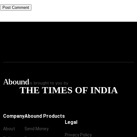
is brought to you by
THE TIMES OF INDIA
Company
Abound Products
Legal
About
Send Money
Privacy Policy