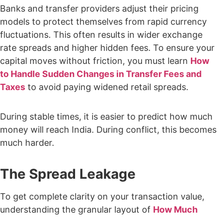
Banks and transfer providers adjust their pricing
models to protect themselves from rapid currency
fluctuations. This often results in wider exchange
rate spreads and higher hidden fees. To ensure your
capital moves without friction, you must learn
How
to Handle Sudden Changes in Transfer Fees and
Taxes
to avoid paying widened retail spreads.
During stable times, it is easier to predict how much
money will reach India. During conflict, this becomes
much harder.
The Spread Leakage
To get complete clarity on your transaction value,
understanding the granular layout of
How Much