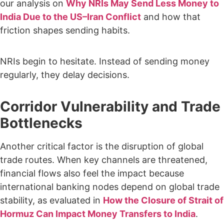
our analysis on
Why NRIs May Send Less Money to
India Due to the US–Iran Conflict
and how that
friction shapes sending habits.
NRIs begin to hesitate. Instead of sending money
regularly, they delay decisions.
Corridor Vulnerability and Trade
Bottlenecks
Another critical factor is the disruption of global
trade routes. When key channels are threatened,
financial flows also feel the impact because
international banking nodes depend on global trade
stability, as evaluated in
How the Closure of Strait of
Hormuz Can Impact Money Transfers to India
.