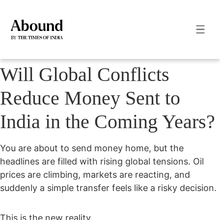
Will Global Conflicts
Reduce Money Sent to
India in the Coming Years?
You are about to send money home, but the
headlines are filled with rising global tensions. Oil
prices are climbing, markets are reacting, and
suddenly a simple transfer feels like a risky decision.
This is the new reality.