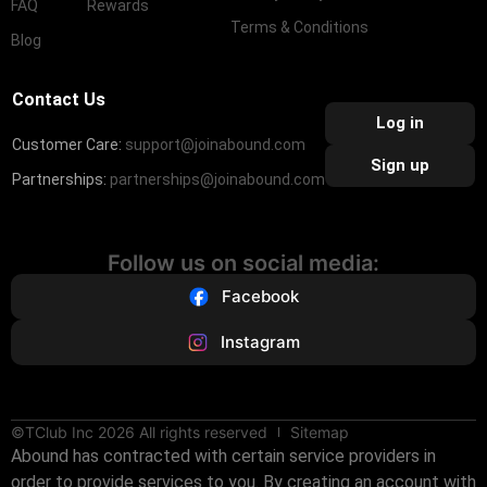
FAQ
Rewards
Terms & Conditions
Blog
Contact Us
Log in
Customer Care:
support@joinabound.com
Sign up
Partnerships:
partnerships@joinabound.com
Follow us on social media:
Facebook
Instagram
©TClub Inc 2026 All rights reserved
Sitemap
Abound has contracted with certain service providers in
order to provide services to you. By creating an account with