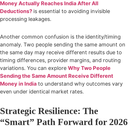
Money Actually Reaches India After All
Deductions?
is essential to avoiding invisible
processing leakages.
Another common confusion is the identity/timing
anomaly. Two people sending the same amount on
the same day may receive different results due to
timing differences, provider margins, and routing
variations. You can explore
Why Two People
Sending the Same Amount Receive Different
Money in India
to understand why outcomes vary
even under identical market rates.
Strategic Resilience: The
“Smart” Path Forward for 2026