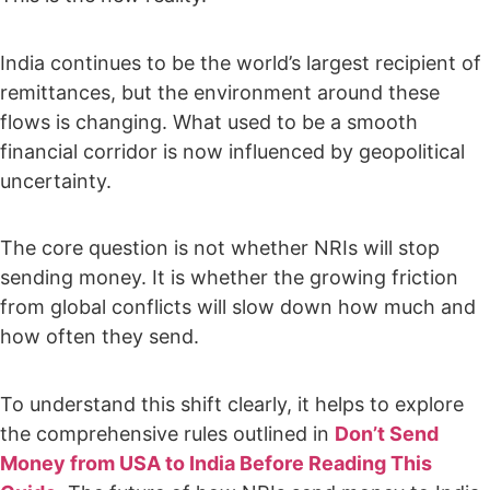
India continues to be the world’s largest recipient of
remittances, but the environment around these
flows is changing. What used to be a smooth
financial corridor is now influenced by geopolitical
uncertainty.
The core question is not whether NRIs will stop
sending money. It is whether the growing friction
from global conflicts will slow down how much and
how often they send.
To understand this shift clearly, it helps to explore
the comprehensive rules outlined in
Don’t Send
Money from USA to India Before Reading This