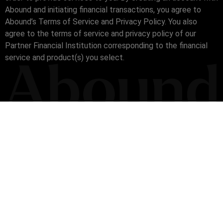
Abound and initiating financial transactions, you agree to
Abound’s Terms of Service and Privacy Policy. You also
agree to the terms of service and privacy policy of our
Partner Financial Institution corresponding to the financial
service and product(s) you select.