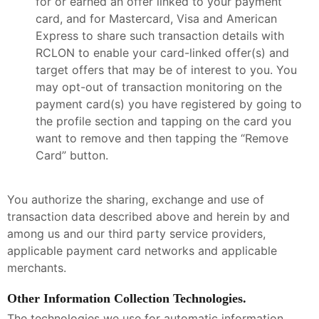
for or earned an offer linked to your payment
card, and for Mastercard, Visa and American
Express to share such transaction details with
RCLON to enable your card-linked offer(s) and
target offers that may be of interest to you. You
may opt-out of transaction monitoring on the
payment card(s) you have registered by going to
the profile section and tapping on the card you
want to remove and then tapping the “Remove
Card” button.
You authorize the sharing, exchange and use of
transaction data described above and herein by and
among us and our third party service providers,
applicable payment card networks and applicable
merchants.
Other Information Collection Technologies.
The technologies we use for automatic information