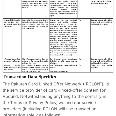
Transaction Data Specifics
The Rakuten Card Linked Offer Network (“RCLON”), is
the service provider of card-linked-offer content for
Abound. Notwithstanding anything to the contrary in
the Terms or Privacy Policy, we and our service
providers (including RCLON will use transaction
information solely as follows: