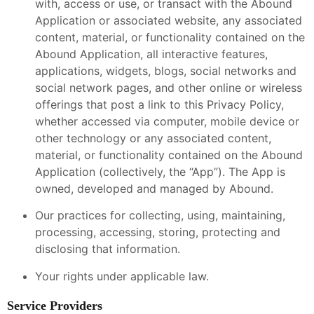
with, access or use, or transact with the Abound
Application or associated website, any associated
content, material, or functionality contained on the
Abound Application, all interactive features,
applications, widgets, blogs, social networks and
social network pages, and other online or wireless
offerings that post a link to this Privacy Policy,
whether accessed via computer, mobile device or
other technology or any associated content,
material, or functionality contained on the Abound
Application (collectively, the “App”). The App is
owned, developed and managed by Abound.
Our practices for collecting, using, maintaining,
processing, accessing, storing, protecting and
disclosing that information.
Your rights under applicable law.
Service Providers