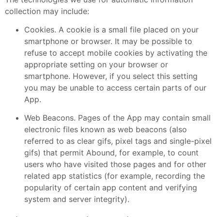
collection may include:
Cookies. A cookie is a small file placed on your
smartphone or browser. It may be possible to
refuse to accept mobile cookies by activating the
appropriate setting on your browser or
smartphone. However, if you select this setting
you may be unable to access certain parts of our
App.
Web Beacons. Pages of the App may contain small
electronic files known as web beacons (also
referred to as clear gifs, pixel tags and single-pixel
gifs) that permit Abound, for example, to count
users who have visited those pages and for other
related app statistics (for example, recording the
popularity of certain app content and verifying
system and server integrity).