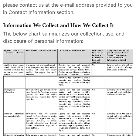
please contact us at the e-mail address provided to you
in Contact Information section.
Information We Collect and How We Collect It
The below chart summarizes our collection, use, and
disclosure of personal information: