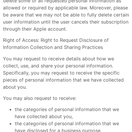
delete some or all requested personal information as
allowed or required by applicable law. Moreover, please
be aware that we may not be able to fully delete certain
user information until the user cancels their subscription
through their Apple account.
Right of Access: Right to Request Disclosure of
Information Collection and Sharing Practices
You may request to receive details about how we
collect, use, and share your personal information.
Specifically, you may request to receive the specific
pieces of personal information that we have collected
about you.
You may also request to receive:
the categories of personal information that we
have collected about you,
the categories of personal information that we
have disclosed for a business purpose,