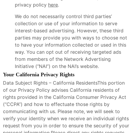
privacy policy
here
.
We do not necessarily control third parties’
collection or use of your information to serve
interest-based advertising. However, these third
parties may provide you with ways to choose not
to have your information collected or used in this
way. You can opt out of receiving targeted ads
from members of the Network Advertising
Initiative (“NAI”) on the NAI’s website.
Your California Privacy Rights
Data Subject Rights – California ResidentsThis portion
of our Privacy Policy advises California residents of
rights provided in the California Consumer Privacy Act
(“CCPA”) and how to effectuate those rights by
communicating with us. Please note, we will seek to
verify your identity when we receive an individual rights
request from you in order to ensure the security of your
personal information.Please direct any rights requests