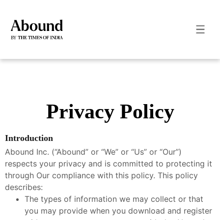
Privacy Policy
Introduction
Abound Inc. (“Abound” or “We” or “Us” or “Our”)
respects your privacy and is committed to protecting it
through Our compliance with this policy. This policy
describes:
The types of information we may collect or that
you may provide when you download and register