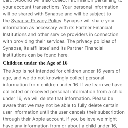
card. Abound will also collect information pertaining to
your account transactions. Your personal information
will be shared with Synapse and will be subject to
the
Synapse Privacy Policy
. Synapse will share your
information as necessary with its Partner Financial
Institutions and other service providers in connection
with providing their services. The privacy policies of
Synapse, its affiliates’ and its Partner Financial
Institutions can be found
here
.
Children under the Age of 16
The App is not intended for children under 16 years of
age, and we do not knowingly collect personal
information from children under 16. If we learn we have
collected or received personal information from a child
under 16, we will delete that information. Please be
aware that we may not be able to fully delete certain
user information until the user cancels their subscription
through their Apple account. If you believe we might
have any information from or about a child under 16,