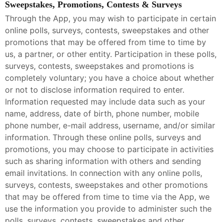
Sweepstakes, Promotions, Contests & Surveys
Through the App, you may wish to participate in certain
online polls, surveys, contests, sweepstakes and other
promotions that may be offered from time to time by
us, a partner, or other entity. Participation in these polls,
surveys, contests, sweepstakes and promotions is
completely voluntary; you have a choice about whether
or not to disclose information required to enter.
Information requested may include data such as your
name, address, date of birth, phone number, mobile
phone number, e-mail address, username, and/or similar
information. Through these online polls, surveys and
promotions, you may choose to participate in activities
such as sharing information with others and sending
email invitations. In connection with any online polls,
surveys, contests, sweepstakes and other promotions
that may be offered from time to time via the App, we
use the information you provide to administer such the
polls, surveys, contests, sweepstakes and other