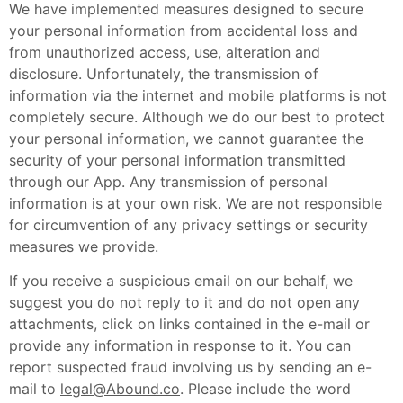
We have implemented measures designed to secure
your personal information from accidental loss and
from unauthorized access, use, alteration and
disclosure. Unfortunately, the transmission of
information via the internet and mobile platforms is not
completely secure. Although we do our best to protect
your personal information, we cannot guarantee the
security of your personal information transmitted
through our App. Any transmission of personal
information is at your own risk. We are not responsible
for circumvention of any privacy settings or security
measures we provide.
If you receive a suspicious email on our behalf, we
suggest you do not reply to it and do not open any
attachments, click on links contained in the e-mail or
provide any information in response to it. You can
report suspected fraud involving us by sending an e-
mail to
legal@Abound.co
. Please include the word