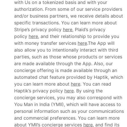
with Us on a tokenized basis and with your
authorization. From some of our service providers
and/or business partners, we receive details about
specific transactions. You can learn more about
Stripe’s privacy policy
here
, Plaid’s privacy
policy
here
, and their relationship to provide you
with money transfer services
here
.The App will
also allow you to intentionally interact with third
parties, such as those whose products or services
are made available through the App. Also, our
concierge offering is made available through an
automated chat feature provided by Haptik, which
you can learn more about
here
. You can read
Haptik’s privacy policy
here
. By using the
concierge services, you may also correspond with
You Man in India (YMII), which will have access to
personal information such as your communications
and commercial preferences. You can learn more
about YMII’s concierge services
here
, and find its