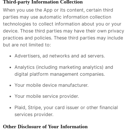
Third-party Information Collection
When you use the App or its content, certain third
parties may use automatic information collection
technologies to collect information about you or your
device. Those third parties may have their own privacy
practices and policies. These third parties may include
but are not limited to:
Advertisers, ad networks and ad servers.
Analytics (including marketing analytics) and
digital platform management companies.
Your mobile device manufacturer.
Your mobile service provider.
Plaid, Stripe, your card issuer or other financial
services provider.
Other Disclosure of Your Information