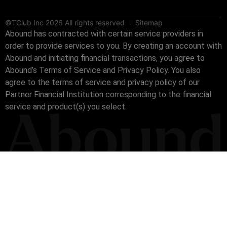
©TClub Inc 2026 All rights reserved
Sitemap
Abound has contracted with certain service providers in
order to provide services to you. By creating an account with
Abound and initiating financial transactions, you agree to
Abound’s Terms of Service and Privacy Policy. You also
agree to the terms of service and privacy policy of our
Partner Financial Institution corresponding to the financial
service and product(s) you select.