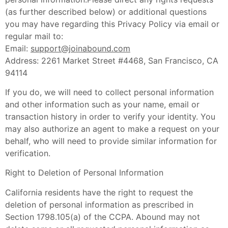
(as further described below) or additional questions
you may have regarding this Privacy Policy via email or
regular mail to:
Email:
support@joinabound.com
Address: 2261 Market Street #4468, San Francisco, CA
94114
If you do, we will need to collect personal information
and other information such as your name, email or
transaction history in order to verify your identity. You
may also authorize an agent to make a request on your
behalf, who will need to provide similar information for
verification.
Right to Deletion of Personal Information
California residents have the right to request the
deletion of personal information as prescribed in
Section 1798.105(a) of the CCPA. Abound may not