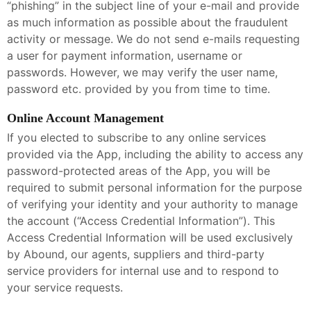
“phishing” in the subject line of your e-mail and provide
as much information as possible about the fraudulent
activity or message. We do not send e-mails requesting
a user for payment information, username or
passwords. However, we may verify the user name,
password etc. provided by you from time to time.
Online Account Management
If you elected to subscribe to any online services
provided via the App, including the ability to access any
password-protected areas of the App, you will be
required to submit personal information for the purpose
of verifying your identity and your authority to manage
the account (“Access Credential Information”). This
Access Credential Information will be used exclusively
by Abound, our agents, suppliers and third-party
service providers for internal use and to respond to
your service requests.