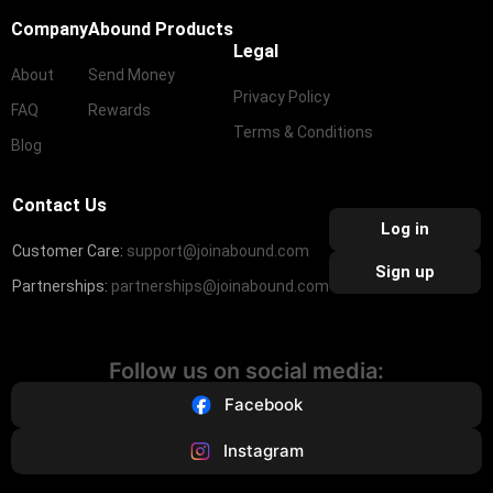
Company
Abound Products
Legal
About
Send Money
Privacy Policy
FAQ
Rewards
Terms & Conditions
Blog
Contact Us
Log in
Customer Care:
support@joinabound.com
Sign up
Partnerships:
partnerships@joinabound.com
Follow us on social media:
Facebook
Instagram