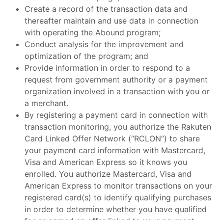
Create a record of the transaction data and
thereafter maintain and use data in connection
with operating the Abound program;
Conduct analysis for the improvement and
optimization of the program; and
Provide information in order to respond to a
request from government authority or a payment
organization involved in a transaction with you or
a merchant.
By registering a payment card in connection with
transaction monitoring, you authorize the Rakuten
Card Linked Offer Network (“RCLON”) to share
your payment card information with Mastercard,
Visa and American Express so it knows you
enrolled. You authorize Mastercard, Visa and
American Express to monitor transactions on your
registered card(s) to identify qualifying purchases
in order to determine whether you have qualified