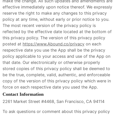
make the change. All such updates and amendments are
effective immediately upon notice thereof. We expressly
reserve the right to make any changes to this privacy
policy at any time, without early or prior notice to you.
The most recent version of the privacy policy is
reflected by the effective date located at the bottom of
this privacy policy. The version of this privacy policy
posted at
https://www.Abound.co/privacy
on each
respective date you use the App shall be the privacy
policy applicable to your access and use of the App on
that date. Our electronically or otherwise properly
stored copies of this privacy policy shall be deemed to
be the true, complete, valid, authentic, and enforceable
copy of the version of this privacy policy which were in
force on each respective date you used the App.
Contact Information
2261 Market Street #4468, San Francisco, CA 94114
To ask questions or comment about this privacy policy