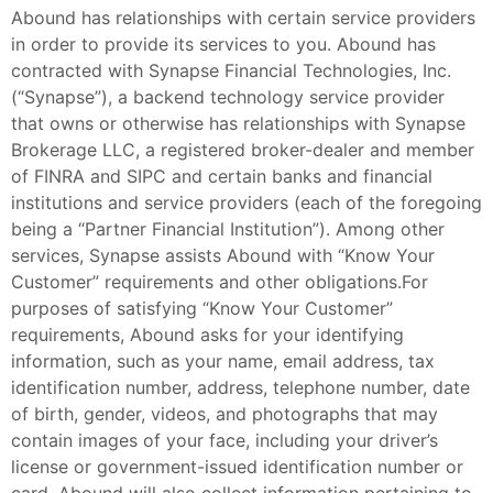
Abound has relationships with certain service providers
in order to provide its services to you. Abound has
contracted with Synapse Financial Technologies, Inc.
(“Synapse”), a backend technology service provider
that owns or otherwise has relationships with Synapse
Brokerage LLC, a registered broker-dealer and member
of FINRA and SIPC and certain banks and financial
institutions and service providers (each of the foregoing
being a “Partner Financial Institution”). Among other
services, Synapse assists Abound with “Know Your
Customer” requirements and other obligations.For
purposes of satisfying “Know Your Customer”
requirements, Abound asks for your identifying
information, such as your name, email address, tax
identification number, address, telephone number, date
of birth, gender, videos, and photographs that may
contain images of your face, including your driver’s
license or government-issued identification number or