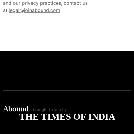
and our privacy practices, contact us
at:
legal@joinabound.com
is brought to you by
THE TIMES OF INDIA