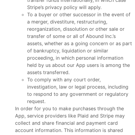
transfer funds internationally, in which case
Stripe’s privacy policy will apply.
To a buyer or other successor in the event of
a merger, divestiture, restructuring,
reorganization, dissolution or other sale or
transfer of some or all of Abound Inc.’s
assets, whether as a going concern or as part
of bankruptcy, liquidation or similar
proceeding, in which personal information
held by us about our App users is among the
assets transferred.
To comply with any court order,
investigation, law or legal process, including
to respond to any government or regulatory
request.
In order for you to make purchases through the
App, service providers like Plaid and Stripe may
collect and share financial and payment card
account information. This information is shared