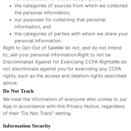
the categories of sources from which we collected
the personal information,
our purposes for collecting that personal
information, and
the categories of parties with whom we share your
personal information.
Right to Opt-Out of SaleWe do not, and do not intend
to, sell your personal information.Right to not be
Discriminated Against for Exercising CCPA RightsWe do
not discriminate against you for exercising any CCPA
rights, such as the access and deletion rights described
above.
Do Not Track
We treat the information of everyone who comes to our
App in accordance with this Privacy Notice, regardless
of their “Do Not Track” setting.
Information Security