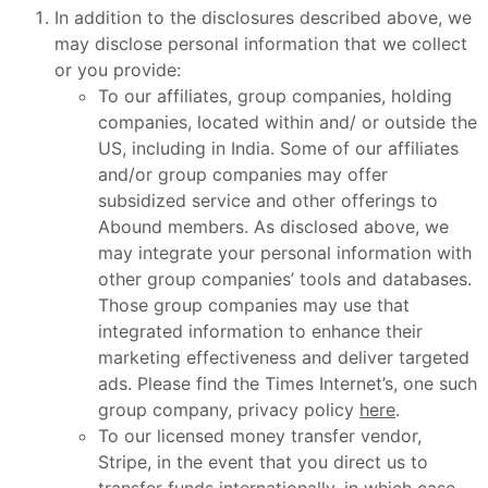
In addition to the disclosures described above, we
may disclose personal information that we collect
or you provide:
To our affiliates, group companies, holding
companies, located within and/ or outside the
US, including in India. Some of our affiliates
and/or group companies may offer
subsidized service and other offerings to
Abound members. As disclosed above, we
may integrate your personal information with
other group companies’ tools and databases.
Those group companies may use that
integrated information to enhance their
marketing effectiveness and deliver targeted
ads. Please find the Times Internet’s, one such
group company, privacy policy
here
.
To our licensed money transfer vendor,
Stripe, in the event that you direct us to