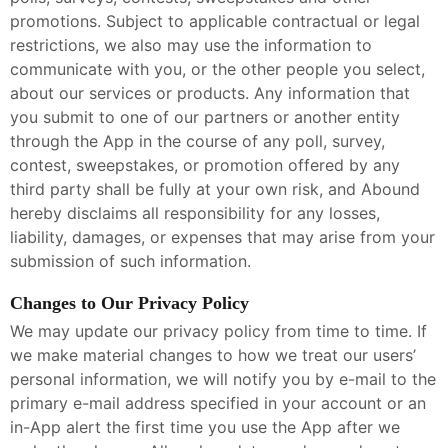
promotions. Subject to applicable contractual or legal
restrictions, we also may use the information to
communicate with you, or the other people you select,
about our services or products. Any information that
you submit to one of our partners or another entity
through the App in the course of any poll, survey,
contest, sweepstakes, or promotion offered by any
third party shall be fully at your own risk, and Abound
hereby disclaims all responsibility for any losses,
liability, damages, or expenses that may arise from your
submission of such information.
Changes to Our Privacy Policy
We may update our privacy policy from time to time. If
we make material changes to how we treat our users’
personal information, we will notify you by e-mail to the
primary e-mail address specified in your account or an
in-App alert the first time you use the App after we