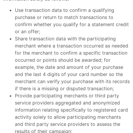
Use transaction data to confirm a qualifying
purchase or return to match transactions to
confirm whether you qualify for a statement credit
or an offer;
Share transaction data with the participating
merchant where a transaction occurred as needed
for the merchant to confirm a specific transaction
occurred or points should be awarded; for
example, the date and amount of your purchase
and the last 4 digits of your card number so the
merchant can verify your purchase with its records
if there is a missing or disputed transaction;
Provide participating merchants or third party
service providers aggregated and anonymized
information relating specifically to registered card
activity solely to allow participating merchants
and third party service providers to assess the
results of their campaign;