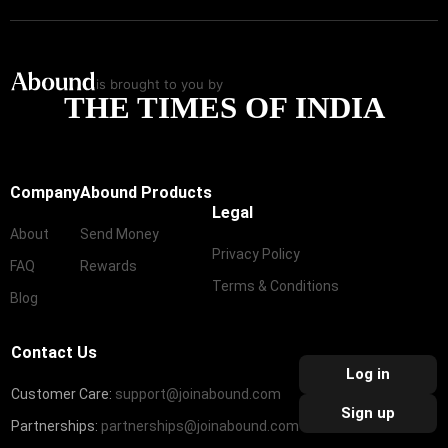
is brought to you by
THE TIMES OF INDIA
Company
Abound Products
Legal
About
Send Money
Privacy Policy
FAQ
Rewards
Terms & Conditions
Blog
Contact Us
Log in
Customer Care:
support@joinabound.com
Sign up
Partnerships:
partnerships@joinabound.com