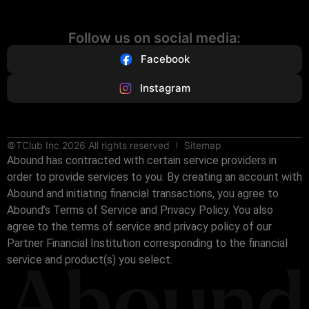
Follow us on social media:
Facebook
Instagram
©TClub Inc 2026 All rights reserved
Sitemap
Abound has contracted with certain service providers in
order to provide services to you. By creating an account with
Abound and initiating financial transactions, you agree to
Abound’s Terms of Service and Privacy Policy. You also
agree to the terms of service and privacy policy of our
Partner Financial Institution corresponding to the financial
service and product(s) you select.