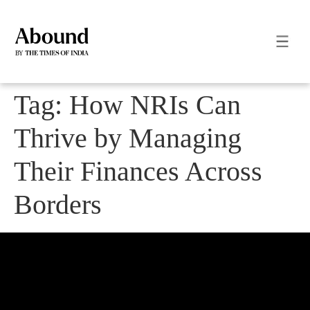
Tag:
How NRIs Can
Thrive by Managing
Their Finances Across
Borders