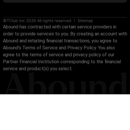
©TClub Inc 2026 All rights reserved
Sitemap
Abound has contracted with certain service providers in
order to provide services to you. By creating an account with
Abound and initiating financial transactions, you agree to
Abound’s Terms of Service and Privacy Policy. You also
agree to the terms of service and privacy policy of our
Partner Financial Institution corresponding to the financial
service and product(s) you select.