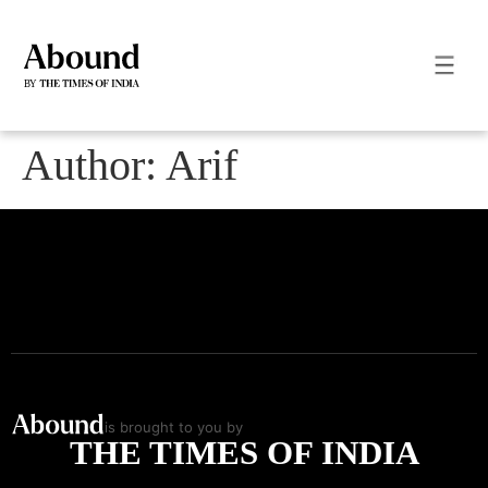
Author:
Arif
is brought to you by
THE TIMES OF INDIA