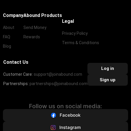
Company
Abound Products
Legal
About
Send Money
Privacy Policy
FAQ
Rewards
Terms & Conditions
Blog
Contact Us
Log in
Customer Care:
support@joinabound.com
Sign up
Partnerships:
partnerships@joinabound.com
Follow us on social media:
Facebook
Instagram