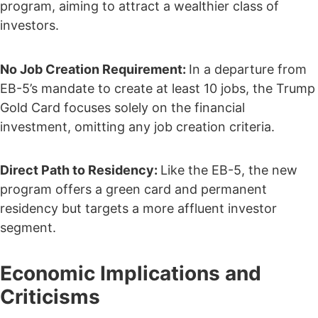
program, aiming to attract a wealthier class of
investors.
No Job Creation Requirement:
In a departure from
EB-5’s mandate to create at least 10 jobs, the Trump
Gold Card focuses solely on the financial
investment, omitting any job creation criteria.
Direct Path to Residency:
Like the EB-5, the new
program offers a green card and permanent
residency but targets a more affluent investor
segment.
Economic Implications and
Criticisms