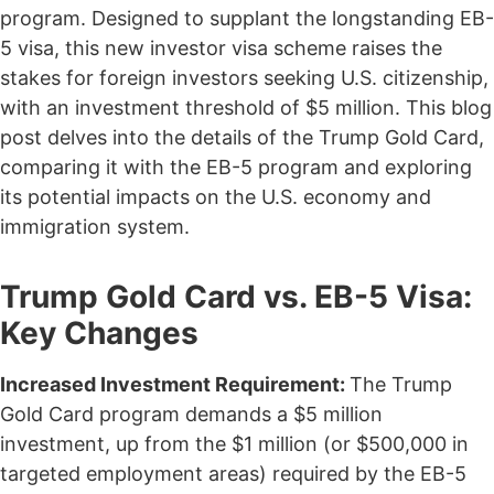
program. Designed to supplant the longstanding EB-
5 visa, this new investor visa scheme raises the
stakes for foreign investors seeking U.S. citizenship,
with an investment threshold of $5 million. This blog
post delves into the details of the Trump Gold Card,
comparing it with the EB-5 program and exploring
its potential impacts on the U.S. economy and
immigration system.
Trump Gold Card vs. EB-5 Visa:
Key Changes
Increased Investment Requirement:
The Trump
Gold Card program demands a $5 million
investment, up from the $1 million (or $500,000 in
targeted employment areas) required by the EB-5