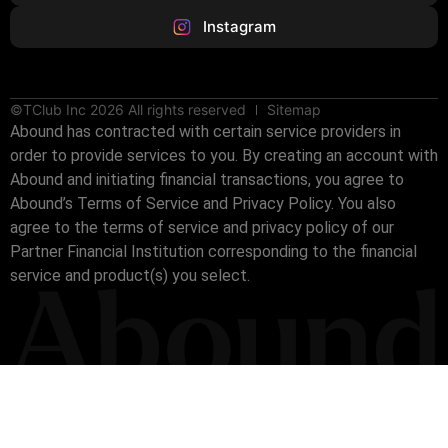
Instagram
©TClub Inc 2026 All rights reserved
Sitemap
Abound has contracted with certain service providers in
order to provide services to you. By creating an account with
Abound and initiating financial transactions, you agree to
Abound’s Terms of Service and Privacy Policy. You also
agree to the terms of service and privacy policy of our
Partner Financial Institution corresponding to the financial
service and product(s) you select.