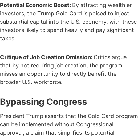
Potential Economic Boost:
By attracting wealthier
investors, the Trump Gold Card is poised to inject
substantial capital into the U.S. economy, with these
investors likely to spend heavily and pay significant
taxes.
Critique of Job Creation Omission:
Critics argue
that by not requiring job creation, the program
misses an opportunity to directly benefit the
broader U.S. workforce.
Bypassing Congress
President Trump asserts that the Gold Card program
can be implemented without Congressional
approval, a claim that simplifies its potential