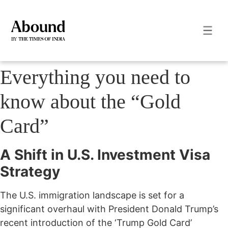
Everything you need to
know about the “Gold
Card”
A Shift in U.S. Investment Visa
Strategy
The U.S. immigration landscape is set for a
significant overhaul with President Donald Trump’s
recent introduction of the ‘Trump Gold Card’