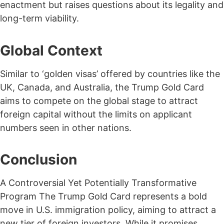
enactment but raises questions about its legality and
long-term viability.
Global Context
Similar to ‘golden visas’ offered by countries like the
UK, Canada, and Australia, the Trump Gold Card
aims to compete on the global stage to attract
foreign capital without the limits on applicant
numbers seen in other nations.
Conclusion
A Controversial Yet Potentially Transformative
Program The Trump Gold Card represents a bold
move in U.S. immigration policy, aiming to attract a
new tier of foreign investors. While it promises