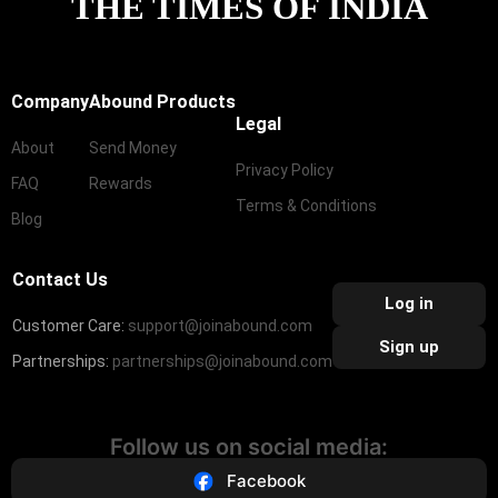
THE TIMES OF INDIA
Company
Abound Products
Legal
About
Send Money
Privacy Policy
FAQ
Rewards
Terms & Conditions
Blog
Contact Us
Log in
Customer Care:
support@joinabound.com
Sign up
Partnerships:
partnerships@joinabound.com
Follow us on social media:
Facebook