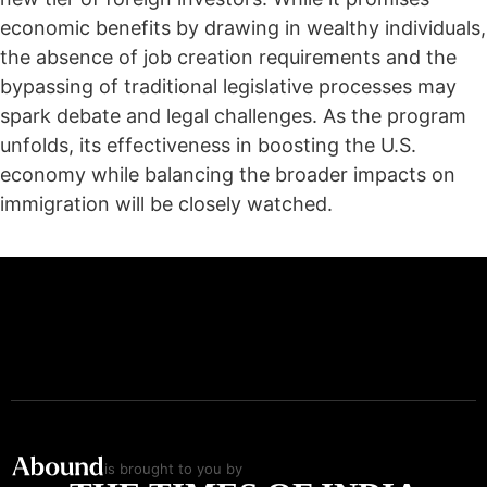
economic benefits by drawing in wealthy individuals,
the absence of job creation requirements and the
bypassing of traditional legislative processes may
spark debate and legal challenges. As the program
unfolds, its effectiveness in boosting the U.S.
economy while balancing the broader impacts on
immigration will be closely watched.
is brought to you by