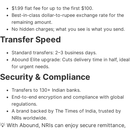
$1.99 flat fee for up to the first $100.
Best-in-class dollar-to-rupee exchange rate for the
remaining amount.
No hidden charges; what you see is what you send.
Transfer Speed
Standard transfers: 2–3 business days.
Abound Elite upgrade: Cuts delivery time in half, ideal
for urgent needs.
Security & Compliance
Transfers to 130+ Indian banks.
End-to-end encryption and compliance with global
regulations.
A brand backed by The Times of India, trusted by
NRIs worldwide.
💡 With Abound, NRIs can enjoy secure remittance,