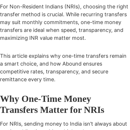
For Non-Resident Indians (NRIs), choosing the right
transfer method is crucial. While recurring transfers
may suit monthly commitments, one-time money
transfers are ideal when speed, transparency, and
maximizing INR value matter most.
This article explains why one-time transfers remain
a smart choice, and how Abound ensures
competitive rates, transparency, and secure
remittance every time.
Why One-Time Money
Transfers Matter for NRIs
For NRIs, sending money to India isn’t always about