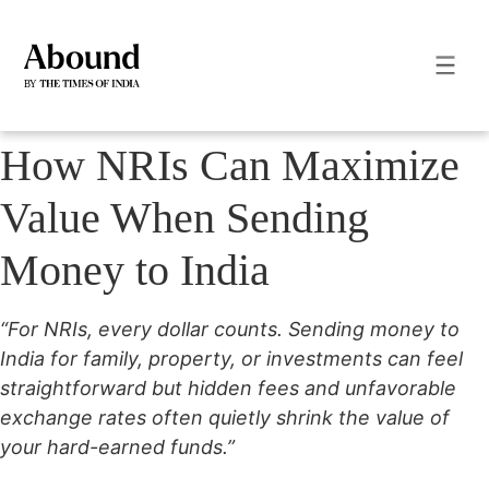
How NRIs Can Maximize
Value When Sending
Money to India
“For NRIs, every dollar counts. Sending money to
India for family, property, or investments can feel
straightforward but hidden fees and unfavorable
exchange rates often quietly shrink the value of
your hard-earned funds.”