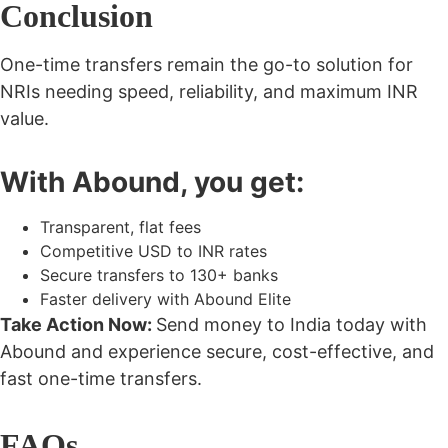
Conclusion
One-time transfers remain the go-to solution for
NRIs needing speed, reliability, and maximum INR
value.
With Abound, you get:
Transparent, flat fees
Competitive USD to INR rates
Secure transfers to 130+ banks
Faster delivery with Abound Elite
Take Action Now:
Send money to India today with
Abound and experience secure, cost-effective, and
fast one-time transfers.
FAQs