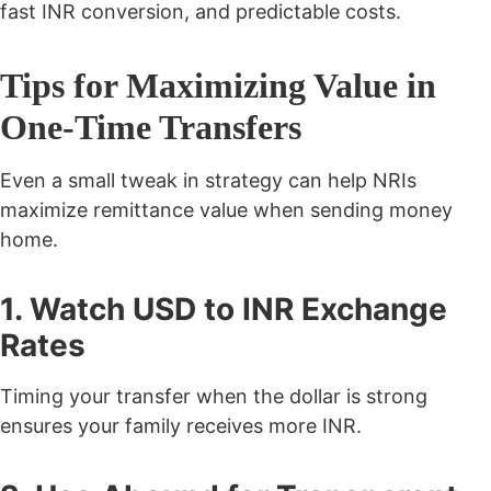
fast INR conversion, and predictable costs.
Tips for Maximizing Value in
One-Time Transfers
Even a small tweak in strategy can help NRIs
maximize remittance value when sending money
home.
1. Watch USD to INR Exchange
Rates
Timing your transfer when the dollar is strong
ensures your family receives more INR.