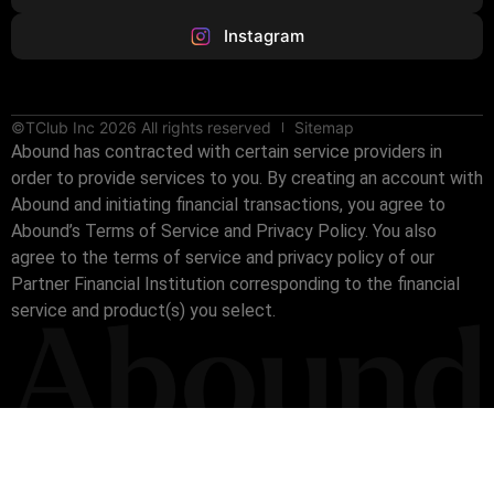
Instagram
©TClub Inc 2026 All rights reserved
Sitemap
Abound has contracted with certain service providers in
order to provide services to you. By creating an account with
Abound and initiating financial transactions, you agree to
Abound’s Terms of Service and Privacy Policy. You also
agree to the terms of service and privacy policy of our
Partner Financial Institution corresponding to the financial
service and product(s) you select.