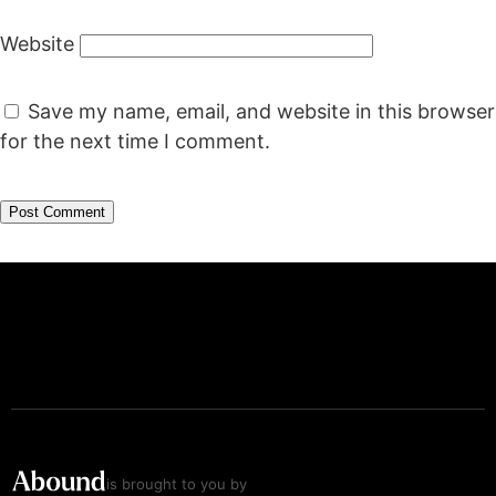
Website
Save my name, email, and website in this browser
for the next time I comment.
is brought to you by