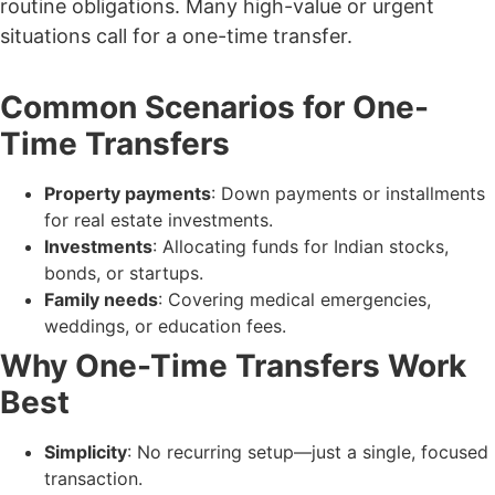
routine obligations. Many high-value or urgent
situations call for a one-time transfer.
Common Scenarios for One-
Time Transfers
Property payments
: Down payments or installments
for real estate investments.
Investments
: Allocating funds for Indian stocks,
bonds, or startups.
Family needs
: Covering medical emergencies,
weddings, or education fees.
Why One-Time Transfers Work
Best
Simplicity
: No recurring setup—just a single, focused
transaction.