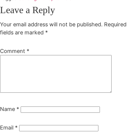
Leave a Reply
Your email address will not be published.
Required
fields are marked
*
Comment
*
Name
*
Email
*