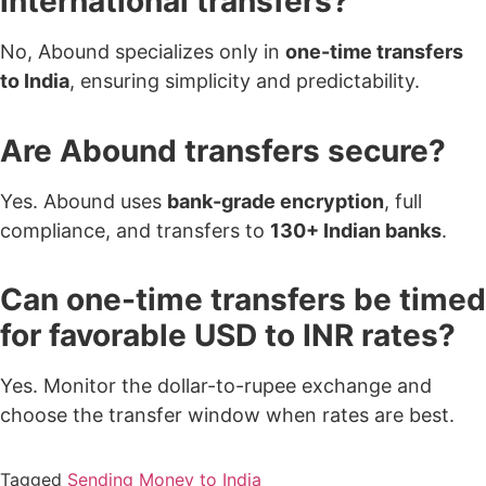
international transfers?
No, Abound specializes only in
one-time transfers
to India
, ensuring simplicity and predictability.
Are Abound transfers secure?
Yes. Abound uses
bank-grade encryption
, full
compliance, and transfers to
130+ Indian banks
.
Can one-time transfers be timed
for favorable USD to INR rates?
Yes. Monitor the dollar-to-rupee exchange and
choose the transfer window when rates are best.
Tagged
Sending Money to India