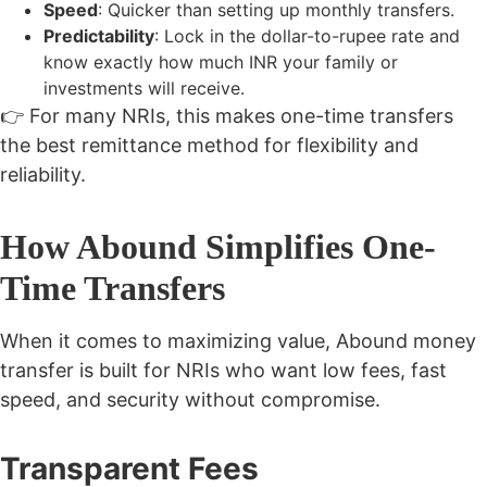
Speed
: Quicker than setting up monthly transfers.
Predictability
: Lock in the dollar-to-rupee rate and
know exactly how much INR your family or
investments will receive.
👉 For many NRIs, this makes one-time transfers
the best remittance method for flexibility and
reliability.
How Abound Simplifies One-
Time Transfers
When it comes to maximizing value, Abound money
transfer is built for NRIs who want low fees, fast
speed, and security without compromise.
Transparent Fees