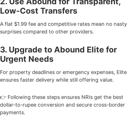
2. Use Abound for Transparent,
Low-Cost Transfers
A flat $1.99 fee and competitive rates mean no nasty
surprises compared to other providers.
3. Upgrade to Abound Elite for
Urgent Needs
For property deadlines or emergency expenses, Elite
ensures faster delivery while still offering value.
👉 Following these steps ensures NRIs get the best
dollar-to-rupee conversion and secure cross-border
payments.