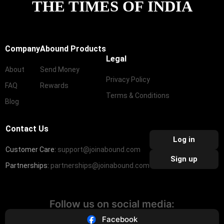
THE TIMES OF INDIA
Company
Abound Products
Legal
About
Send Money
Privacy Policy
FAQ
Rewards
Terms & Conditions
Blog
Contact Us
Log in
Customer Care:
support@joinabound.com
Sign up
Partnerships:
partnerships@joinabound.com
Follow us on social media:
Facebook