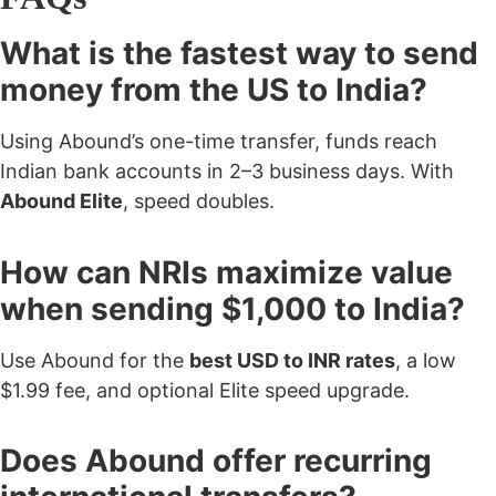
What is the fastest way to send
money from the US to India?
Using Abound’s one-time transfer, funds reach
Indian bank accounts in 2–3 business days. With
Abound Elite
, speed doubles.
How can NRIs maximize value
when sending $1,000 to India?
Use Abound for the
best USD to INR rates
, a low
$1.99 fee, and optional Elite speed upgrade.
Does Abound offer recurring