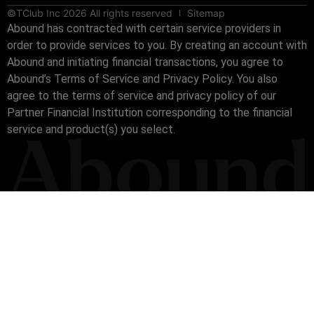
©TClub Inc 2026 All rights reserved
Sitemap
Abound has contracted with certain service providers in
order to provide services to you. By creating an account with
Abound and initiating financial transactions, you agree to
Abound’s Terms of Service and Privacy Policy. You also
agree to the terms of service and privacy policy of our
Partner Financial Institution corresponding to the financial
service and product(s) you select.