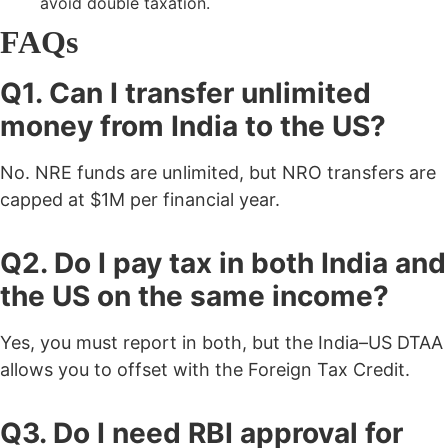
avoid double taxation.
FAQs
Q1. Can I transfer unlimited
money from India to the US?
No. NRE funds are unlimited, but NRO transfers are
capped at $1M per financial year.
Q2. Do I pay tax in both India and
the US on the same income?
Yes, you must report in both, but the India–US DTAA
allows you to offset with the Foreign Tax Credit.
Q3. Do I need RBI approval for