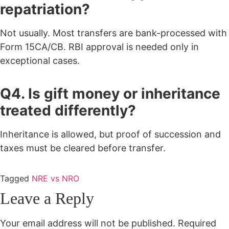
repatriation?
Not usually. Most transfers are bank-processed with
Form 15CA/CB. RBI approval is needed only in
exceptional cases.
Q4. Is gift money or inheritance
treated differently?
Inheritance is allowed, but proof of succession and
taxes must be cleared before transfer.
Tagged
NRE vs NRO
Leave a Reply
Your email address will not be published.
Required