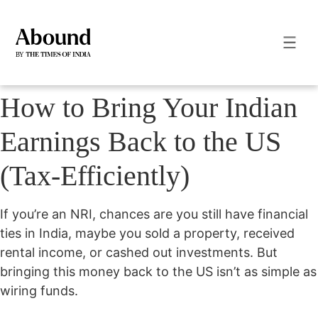
How to Bring Your Indian
Earnings Back to the US
(Tax-Efficiently)
If you’re an NRI, chances are you still have financial
ties in India, maybe you sold a property, received
rental income, or cashed out investments. But
bringing this money back to the US isn’t as simple as
wiring funds.