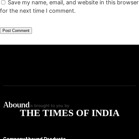
Save my name, email, and website in this browser
for the next time I comment.
is brought to you by
THE TIMES OF INDIA