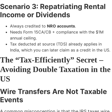
Scenario 3: Repatriating Rental
Income or Dividends
Always credited to
NRO accounts
.
Needs Form 15CA/CB + compliance with the $1M
annual ceiling.
Tax deducted at source (TDS) already applies in
India, which you can later claim as a credit in the US.
The “Tax-Efficiently” Secret –
Avoiding Double Taxation in the
US
Wire Transfers Are Not Taxable
Events
A common misconception is that the IRS taxes wire