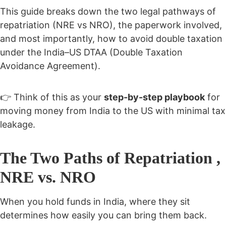
This guide breaks down the
two legal pathways of
repatriation (NRE vs NRO), the paperwork involved,
and most importantly, how to avoid double taxation
under the India–US DTAA (Double Taxation
Avoidance Agreement).
👉 Think of this as your
step-by-step playbook
for
moving money from India to the US with minimal tax
leakage.
The Two Paths of Repatriation ,
NRE vs. NRO
When you hold funds in India, where they sit
determines how easily you can bring them back.