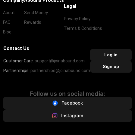
Company
Abound Products
Legal
About
Send Money
Privacy Policy
FAQ
Rewards
Terms & Conditions
Blog
Contact Us
Log in
Customer Care:
support@joinabound.com
Sign up
Partnerships:
partnerships@joinabound.com
Follow us on social media:
Facebook
Instagram