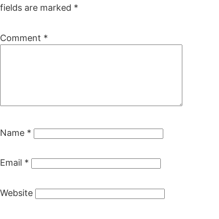
fields are marked
*
Comment
*
Name
*
Email
*
Website