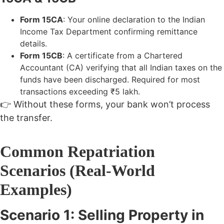
Form 15CA
: Your online declaration to the Indian
Income Tax Department confirming remittance
details.
Form 15CB
: A certificate from a Chartered
Accountant (CA) verifying that all Indian taxes on the
funds have been discharged. Required for most
transactions exceeding ₹5 lakh.
👉 Without these forms, your bank won’t process
the transfer.
Common Repatriation
Scenarios (Real-World
Examples)
Scenario 1: Selling Property in