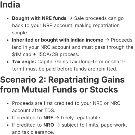
India
Bought with NRE funds
→ Sale proceeds can go
back to your NRE account, making repatriation
simple.
Inherited or bought with Indian income
→ Proceeds
land in your NRO account and must pass through the
$1M cap + 15CA/CB process.
Tax angle
: Capital Gains Tax (long-term or short-
term) must be paid before funds are remitted.
Scenario 2: Repatriating Gains
from Mutual Funds or Stocks
Proceeds are first credited to your NRE or NRO
account after TDS.
If credited to
NRE
→ freely repatriable.
If credited to
NRO
→ subject to limits, paperwork,
and tax clearance.