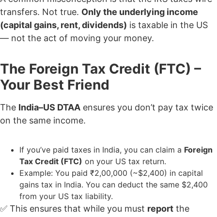
transfers. Not true.
Only the underlying income
(capital gains, rent, dividends)
is taxable in the US
— not the act of moving your money.
The Foreign Tax Credit (FTC) –
Your Best Friend
The
India–US DTAA
ensures you don’t pay tax twice
on the same income.
If you’ve paid taxes in India, you can claim a
Foreign
Tax Credit (FTC)
on your US tax return.
Example: You paid ₹2,00,000 (~$2,400) in capital
gains tax in India. You can deduct the same $2,400
from your US tax liability.
✅ This ensures that while you must
report
the