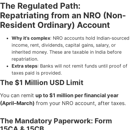
The Regulated Path:
Repatriating from an NRO (Non-
Resident Ordinary) Account
Why it’s complex
: NRO accounts hold Indian-sourced
income, rent, dividends, capital gains, salary, or
inherited money. These are taxable in India before
repatriation.
Extra steps
: Banks will not remit funds until proof of
taxes paid is provided.
The $1 Million USD Limit
You can remit
up to $1 million per financial year
(April–March)
from your NRO account, after taxes.
The Mandatory Paperwork: Form
15CA & 15CB