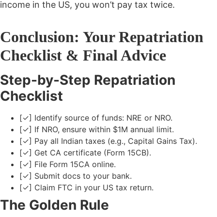
income in the US, you won’t pay tax twice.
Conclusion: Your Repatriation
Checklist & Final Advice
Step-by-Step Repatriation
Checklist
[✓] Identify source of funds: NRE or NRO.
[✓] If NRO, ensure within $1M annual limit.
[✓] Pay all Indian taxes (e.g., Capital Gains Tax).
[✓] Get CA certificate (Form 15CB).
[✓] File Form 15CA online.
[✓] Submit docs to your bank.
[✓] Claim FTC in your US tax return.
The Golden Rule