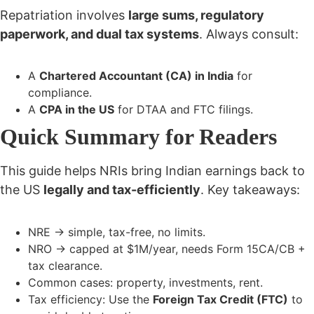
Repatriation involves
large sums, regulatory
paperwork, and dual tax systems
. Always consult:
A
Chartered Accountant (CA) in India
for
compliance.
A
CPA in the US
for DTAA and FTC filings.
Quick Summary for Readers
This guide helps NRIs bring Indian earnings back to
the US
legally and tax-efficiently
. Key takeaways:
NRE → simple, tax-free, no limits.
NRO → capped at $1M/year, needs Form 15CA/CB +
tax clearance.
Common cases: property, investments, rent.
Tax efficiency: Use the
Foreign Tax Credit (FTC)
to