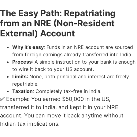
The Easy Path: Repatriating
from an NRE (Non-Resident
External) Account
Why it’s easy
: Funds in an NRE account are sourced
from foreign earnings already transferred into India.
Process
: A simple instruction to your bank is enough
to wire it back to your US account.
Limits
: None, both principal and interest are freely
repatriable.
Taxation
: Completely tax-free in India.
✅ Example: You earned $50,000 in the US,
transferred it to India, and kept it in your NRE
account. You can move it back anytime without
Indian tax implications.