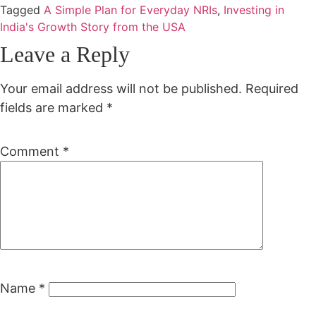
Tagged
A Simple Plan for Everyday NRIs
,
Investing in
India's Growth Story from the USA
Leave a Reply
Your email address will not be published.
Required
fields are marked
*
Comment
*
Name
*