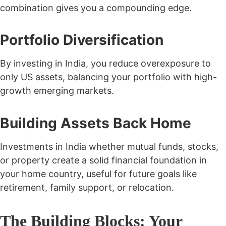
combination gives you a compounding edge.
Portfolio Diversification
By investing in India, you reduce overexposure to
only US assets, balancing your portfolio with high-
growth emerging markets.
Building Assets Back Home
Investments in India whether mutual funds, stocks,
or property create a solid financial foundation in
your home country, useful for future goals like
retirement, family support, or relocation.
The Building Blocks: Your