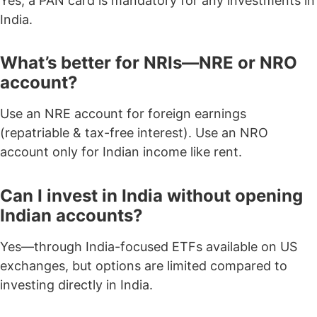
Yes, a
PAN card is mandatory
for any investments in
India.
What’s better for NRIs—NRE or NRO
account?
Use an NRE account for foreign earnings
(repatriable & tax-free interest). Use an NRO
account only for Indian income like rent.
Can I invest in India without opening
Indian accounts?
Yes—through India-focused ETFs available on US
exchanges, but options are limited compared to
investing directly in India.