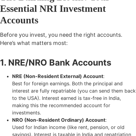
Essential NRI Investment
Accounts
Before you invest, you need the right accounts.
Here’s what matters most:
1. NRE/NRO Bank Accounts
NRE (Non-Resident External) Account
:
Best for foreign earnings. Both the principal and
interest are
fully repatriable (you can send them back
to the USA). Interest earned is tax-free in India,
making this the recommended account for
investments.
NRO (Non-Resident Ordinary) Account
:
Used for Indian income (like rent, pension, or old
savings). Interest is
taxable
in India and repatriation