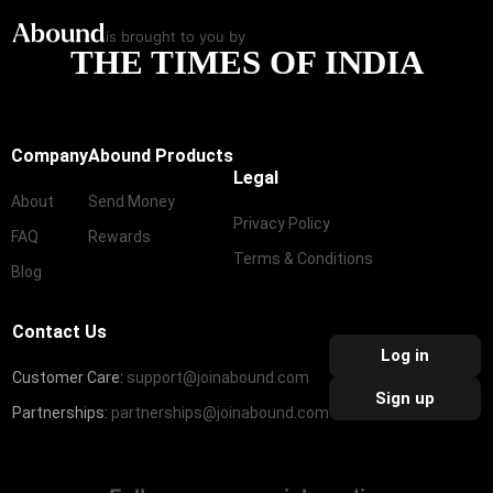
is brought to you by
THE TIMES OF INDIA
Company
Abound Products
Legal
About
Send Money
Privacy Policy
FAQ
Rewards
Terms & Conditions
Blog
Contact Us
Log in
Customer Care:
support@joinabound.com
Sign up
Partnerships:
partnerships@joinabound.com