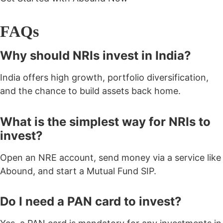
FAQs
Why should NRIs invest in India?
India offers high growth, portfolio diversification,
and the chance to build assets back home.
What is the simplest way for NRIs to
invest?
Open an NRE account, send money via a service like
Abound, and start a Mutual Fund SIP.
Do I need a PAN card to invest?