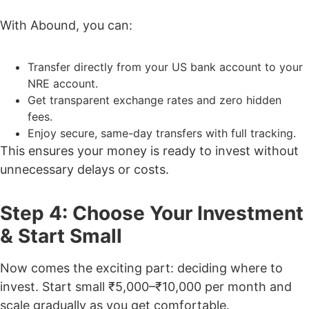
With Abound, you can:
Transfer directly from your US bank account to your
NRE account.
Get transparent exchange rates and zero hidden
fees.
Enjoy secure, same-day transfers with full tracking.
This ensures your money is ready to invest without
unnecessary delays or costs.
Step 4: Choose Your Investment
& Start Small
Now comes the exciting part: deciding where to
invest. Start small ₹5,000–₹10,000 per month and
scale gradually as you get comfortable.