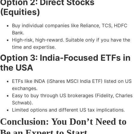
Option 2: Direct Stocks
(Equities)
Buy individual companies like
Reliance, TCS, HDFC
Bank.
High-risk, high-reward. Suitable only if you have the
time and expertise.
Option 3: India-Focused ETFs in
the USA
ETFs like
INDA (iShares MSCI India ETF)
listed on US
exchanges.
Easy to buy through US brokerages (Fidelity, Charles
Schwab).
Limited options and different US tax implications.
Conclusion: You Don’t Need to
Be an Expert to Start