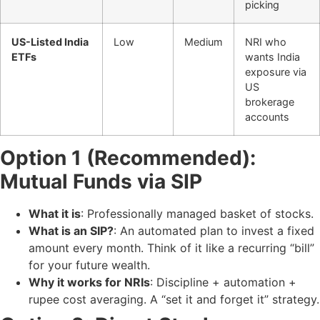
picking
US-Listed India
Low
Medium
NRI who
ETFs
wants India
exposure via
US
brokerage
accounts
Option 1 (Recommended):
Mutual Funds via SIP
What it is
: Professionally managed basket of stocks.
What is an SIP?
: An automated plan to invest a fixed
amount every month. Think of it like a recurring “bill”
for your future wealth.
Why it works for NRIs
: Discipline + automation +
rupee cost averaging. A “set it and forget it” strategy.