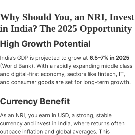
Why Should You, an NRI, Invest
in India? The 2025 Opportunity
High Growth Potential
India’s GDP is projected to grow at
6.5–7% in 2025
(World Bank). With a rapidly expanding middle class
and digital-first economy, sectors like fintech, IT,
and consumer goods are set for long-term growth.
Currency Benefit
As an NRI, you earn in USD, a strong, stable
currency and invest in India, where returns often
outpace inflation and global averages. This