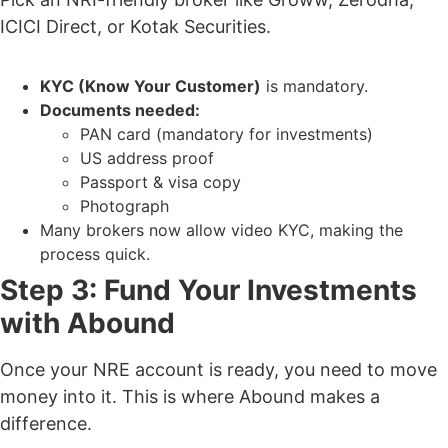
ICICI Direct, or Kotak Securities.
KYC (Know Your Customer)
is mandatory.
Documents needed:
PAN card (mandatory for investments)
US address proof
Passport & visa copy
Photograph
Many brokers now allow video KYC
, making the
process quick.
Step 3: Fund Your Investments
with Abound
Once your NRE account is ready, you need to move
money into it. This is where
Abound makes a
difference.