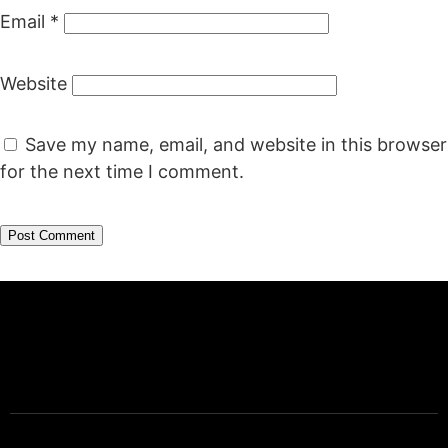
Email
*
Website
Save my name, email, and website in this browser
for the next time I comment.