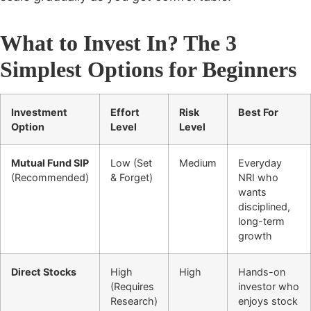
What to Invest In? The 3
Simplest Options for Beginners
Investment
Effort
Risk
Best For
Option
Level
Level
Mutual Fund SIP
Low (Set
Medium
Everyday
(Recommended)
& Forget)
NRI who
wants
disciplined,
long-term
growth
Direct Stocks
High
High
Hands-on
(Requires
investor who
Research)
enjoys stock