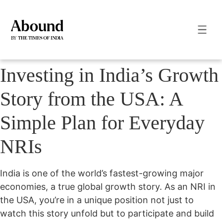
Investing in India’s Growth
Story from the USA: A
Simple Plan for Everyday
NRIs
India is one of the world’s fastest-growing major
economies, a true global growth story. As an NRI in
the USA, you’re in a unique position not just to
watch this story unfold but to participate and build