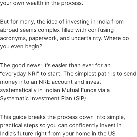
your own wealth in the process.
But for many, the idea of investing in India from
abroad seems complex filled with confusing
acronyms, paperwork, and uncertainty. Where do
you even begin?
The good news: it’s easier than ever for an
“everyday NRI” to start. The simplest path is to send
money into an NRE account and invest
systematically in Indian Mutual Funds via a
Systematic Investment Plan (SIP).
This guide breaks the process down into simple,
practical steps so you can confidently invest in
India’s future right from your home in the US.