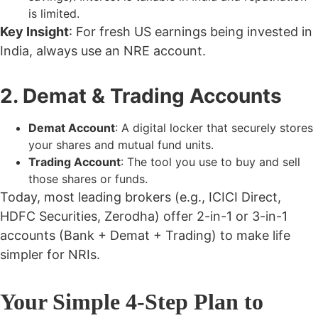
is limited.
Key Insight
: For fresh US earnings being invested in
India, always use an
NRE account
.
2. Demat & Trading Accounts
Demat Account
: A digital locker that securely stores
your shares and mutual fund units.
Trading Account
: The tool you use to buy and sell
those shares or funds.
Today, most leading brokers (e.g., ICICI Direct,
HDFC Securities, Zerodha) offer 2-in-1 or 3-in-1
accounts (Bank + Demat + Trading) to make life
simpler for NRIs.
Your Simple 4-Step Plan to