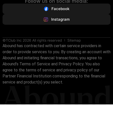
Follow us on social media:
Facebook
Instagram
©TClub Inc 2026 All rights reserved
Sitemap
Abound has contracted with certain service providers in
order to provide services to you. By creating an account with
Abound and initiating financial transactions, you agree to
Abound’s Terms of Service and Privacy Policy. You also
agree to the terms of service and privacy policy of our
Partner Financial Institution corresponding to the financial
service and product(s) you select.