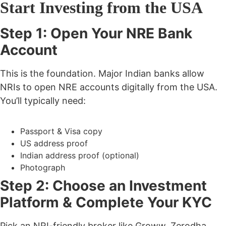
Start Investing from the USA
Step 1: Open Your NRE Bank
Account
This is the foundation. Major Indian banks allow
NRIs to open NRE accounts digitally from the USA.
You’ll typically need:
Passport & Visa copy
US address proof
Indian address proof (optional)
Photograph
Step 2: Choose an Investment
Platform & Complete Your KYC
Pick an NRI-friendly broker like
Groww, Zerodha,