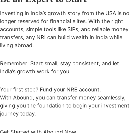
Investing in India’s growth story from the USA is no
longer reserved for financial elites. With the right
accounts, simple tools like SIPs, and reliable money
transfers,
any NRI can build wealth in India while
living abroad.
Remember: Start small, stay consistent, and let
India’s growth work for you.
Your first step? Fund your NRE account.
With Abound, you can transfer money seamlessly,
giving you the foundation to begin your investment
journey today.
Get Started with Abound Now