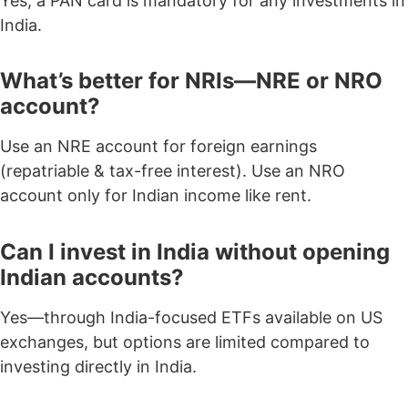
Yes, a
PAN card is mandatory
for any investments in
India.
What’s better for NRIs—NRE or NRO
account?
Use an NRE account for foreign earnings
(repatriable & tax-free interest). Use an NRO
account only for Indian income like rent.
Can I invest in India without opening
Indian accounts?
Yes—through India-focused ETFs available on US
exchanges, but options are limited compared to
investing directly in India.