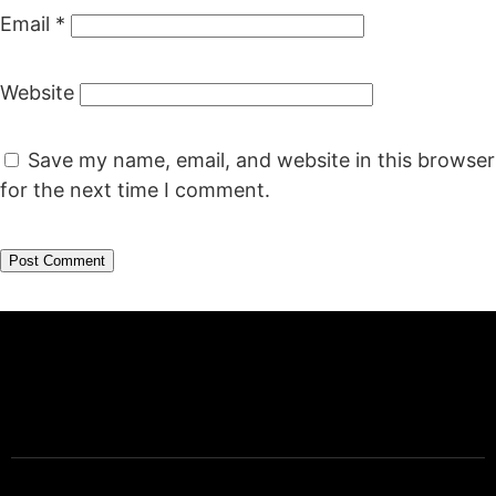
Email
*
Website
Save my name, email, and website in this browser
for the next time I comment.