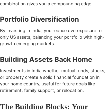
combination gives you a compounding edge.
Portfolio Diversification
By investing in India, you reduce overexposure to
only US assets, balancing your portfolio with high-
growth emerging markets.
Building Assets Back Home
Investments in India whether mutual funds, stocks,
or property create a solid financial foundation in
your home country, useful for future goals like
retirement, family support, or relocation.
The Building Blocks: Your