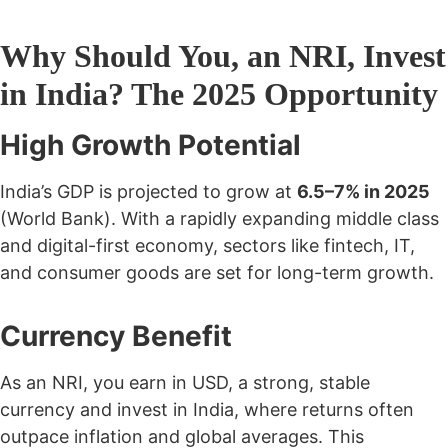
Why Should You, an NRI, Invest
in India? The 2025 Opportunity
High Growth Potential
India’s GDP is projected to grow at
6.5–7% in 2025
(World Bank). With a rapidly expanding middle class
and digital-first economy, sectors like fintech, IT,
and consumer goods are set for long-term growth.
Currency Benefit
As an NRI, you earn in USD, a strong, stable
currency and invest in India, where returns often
outpace inflation and global averages. This