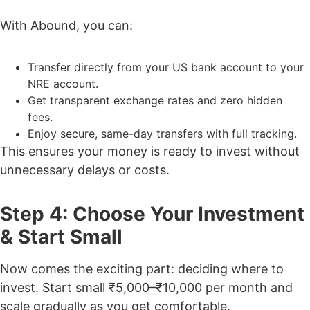
With Abound, you can:
Transfer directly from your US bank account to your
NRE account.
Get transparent exchange rates and zero hidden
fees.
Enjoy secure, same-day transfers with full tracking.
This ensures your money is ready to invest without
unnecessary delays or costs.
Step 4: Choose Your Investment
& Start Small
Now comes the exciting part: deciding where to
invest. Start small ₹5,000–₹10,000 per month and
scale gradually as you get comfortable.