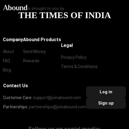
is brought to you by
THE TIMES OF INDIA
Company
Abound Products
Legal
About
Send Money
Privacy Policy
FAQ
Rewards
Terms & Conditions
Blog
Contact Us
Log in
Customer Care:
support@joinabound.com
Sign up
Partnerships:
partnerships@joinabound.com
Follow us on social media: