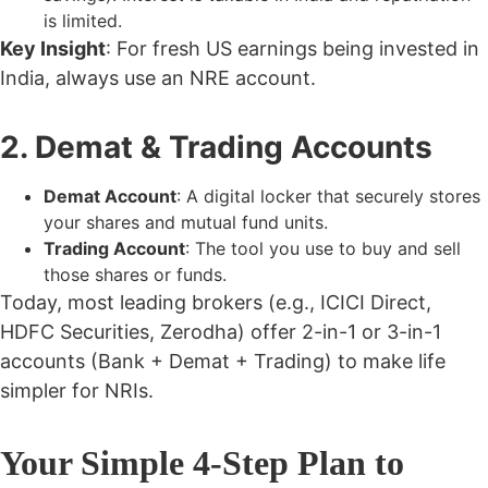
is limited.
Key Insight
: For fresh US earnings being invested in
India, always use an
NRE account
.
2. Demat & Trading Accounts
Demat Account
: A digital locker that securely stores
your shares and mutual fund units.
Trading Account
: The tool you use to buy and sell
those shares or funds.
Today, most leading brokers (e.g., ICICI Direct,
HDFC Securities, Zerodha) offer 2-in-1 or 3-in-1
accounts (Bank + Demat + Trading) to make life
simpler for NRIs.
Your Simple 4-Step Plan to