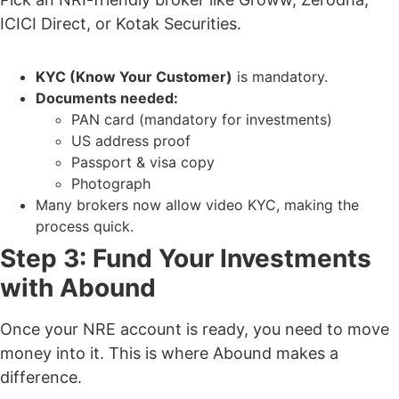
ICICI Direct, or Kotak Securities.
KYC (Know Your Customer)
is mandatory.
Documents needed:
PAN card (mandatory for investments)
US address proof
Passport & visa copy
Photograph
Many brokers now allow video KYC
, making the
process quick.
Step 3: Fund Your Investments
with Abound
Once your NRE account is ready, you need to move
money into it. This is where
Abound makes a
difference.