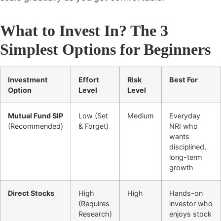
What to Invest In? The 3
Simplest Options for Beginners
Investment
Effort
Risk
Best For
Option
Level
Level
Mutual Fund SIP
Low (Set
Medium
Everyday
(Recommended)
& Forget)
NRI who
wants
disciplined,
long-term
growth
Direct Stocks
High
High
Hands-on
(Requires
investor who
Research)
enjoys stock