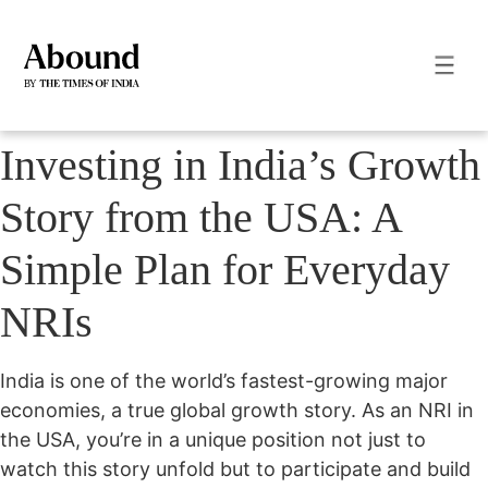
Investing in India’s Growth
Story from the USA: A
Simple Plan for Everyday
NRIs
India is one of the world’s fastest-growing major
economies, a true global growth story. As an NRI in
the USA, you’re in a unique position not just to
watch this story unfold but to participate and build