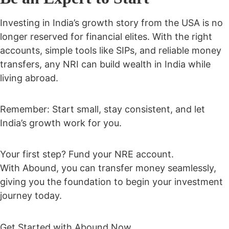
Investing in India’s growth story from the USA is no
longer reserved for financial elites. With the right
accounts, simple tools like SIPs, and reliable money
transfers,
any NRI can build wealth in India while
living abroad.
Remember: Start small, stay consistent, and let
India’s growth work for you.
Your first step? Fund your NRE account.
With Abound, you can transfer money seamlessly,
giving you the foundation to begin your investment
journey today.
Get Started with Abound Now