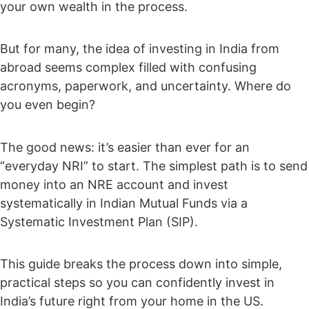
your own wealth in the process.
But for many, the idea of investing in India from
abroad seems complex filled with confusing
acronyms, paperwork, and uncertainty. Where do
you even begin?
The good news: it’s easier than ever for an
“everyday NRI” to start. The simplest path is to send
money into an NRE account and invest
systematically in Indian Mutual Funds via a
Systematic Investment Plan (SIP).
This guide breaks the process down into simple,
practical steps so you can confidently invest in
India’s future right from your home in the US.