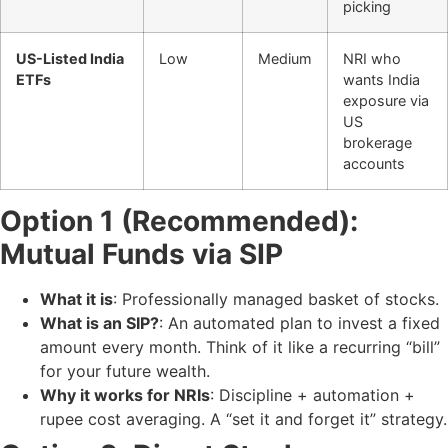
picking
US-Listed India
Low
Medium
NRI who
ETFs
wants India
exposure via
US
brokerage
accounts
Option 1 (Recommended):
Mutual Funds via SIP
What it is
: Professionally managed basket of stocks.
What is an SIP?
: An automated plan to invest a fixed
amount every month. Think of it like a recurring “bill”
for your future wealth.
Why it works for NRIs
: Discipline + automation +
rupee cost averaging. A “set it and forget it” strategy.