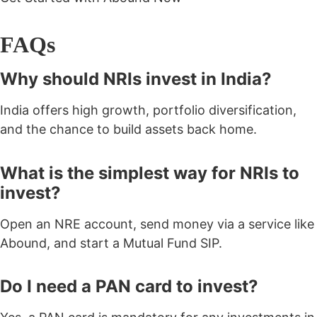
FAQs
Why should NRIs invest in India?
India offers high growth, portfolio diversification,
and the chance to build assets back home.
What is the simplest way for NRIs to
invest?
Open an NRE account, send money via a service like
Abound, and start a Mutual Fund SIP.
Do I need a PAN card to invest?