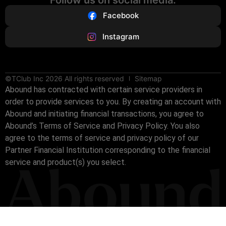
Facebook
Instagram
©TClub Inc 2026 All rights reserved
Sitemap
Abound has contracted with certain service providers in
order to provide services to you. By creating an account with
Abound and initiating financial transactions, you agree to
Abound’s Terms of Service and Privacy Policy. You also
agree to the terms of service and privacy policy of our
Partner Financial Institution corresponding to the financial
service and product(s) you select.