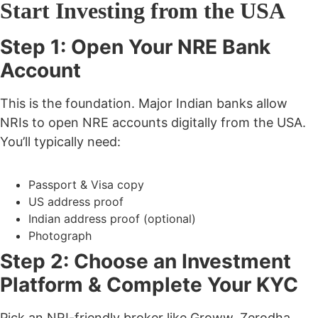
Start Investing from the USA
Step 1: Open Your NRE Bank
Account
This is the foundation. Major Indian banks allow
NRIs to open NRE accounts digitally from the USA.
You’ll typically need:
Passport & Visa copy
US address proof
Indian address proof (optional)
Photograph
Step 2: Choose an Investment
Platform & Complete Your KYC
Pick an NRI-friendly broker like
Groww, Zerodha,