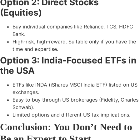
Option 2: Direct Stocks
(Equities)
Buy individual companies like
Reliance, TCS, HDFC
Bank.
High-risk, high-reward. Suitable only if you have the
time and expertise.
Option 3: India-Focused ETFs in
the USA
ETFs like
INDA (iShares MSCI India ETF)
listed on US
exchanges.
Easy to buy through US brokerages (Fidelity, Charles
Schwab).
Limited options and different US tax implications.
Conclusion: You Don’t Need to
Be an Expert to Start