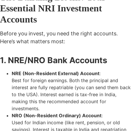
Essential NRI Investment
Accounts
Before you invest, you need the right accounts.
Here’s what matters most:
1. NRE/NRO Bank Accounts
NRE (Non-Resident External) Account
:
Best for foreign earnings. Both the principal and
interest are
fully repatriable (you can send them back
to the USA). Interest earned is tax-free in India,
making this the recommended account for
investments.
NRO (Non-Resident Ordinary) Account
:
Used for Indian income (like rent, pension, or old
savings). Interest is
taxable
in India and repatriation