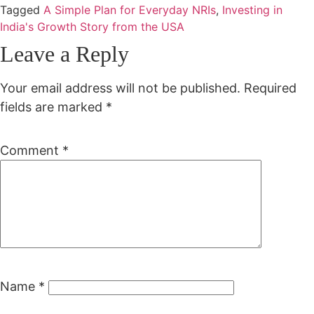
Tagged
A Simple Plan for Everyday NRIs
,
Investing in
India's Growth Story from the USA
Leave a Reply
Your email address will not be published.
Required
fields are marked
*
Comment
*
Name
*