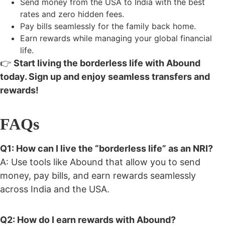
Send money from the USA to India
with the best
rates and zero hidden fees.
Pay bills seamlessly for the family back home.
Earn rewards while managing your global financial
life.
👉
Start living the borderless life with Abound
today. Sign up and enjoy seamless transfers and
rewards!
FAQs
Q1: How can I live the “borderless life” as an NRI?
A: Use tools like Abound that allow you to send
money, pay bills, and earn rewards seamlessly
across India and the USA.
Q2: How do I earn rewards with Abound?