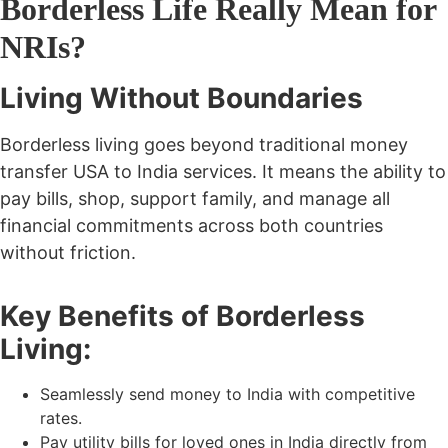
Borderless Life Really Mean for
NRIs?
Living Without Boundaries
Borderless living goes beyond traditional
money
transfer USA to India
services. It means the ability to
pay bills, shop, support family, and manage all
financial commitments across both countries
without friction.
Key Benefits of Borderless
Living:
Seamlessly
send money to India
with competitive
rates.
Pay utility bills for loved ones in India directly from