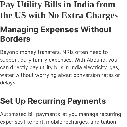
Pay Utility Bills in India from
the US with No Extra Charges
Managing Expenses Without
Borders
Beyond money transfers, NRIs often need to
support daily family expenses. With Abound, you
can directly
pay utility bills in India
electricity, gas,
water without worrying about conversion rates or
delays.
Set Up Recurring Payments
Automated bill payments let you manage recurring
expenses like rent, mobile recharges, and tuition