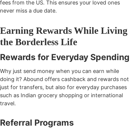
fees from the US. This ensures your loved ones
never miss a due date.
Earning Rewards While Living
the Borderless Life
Rewards for Everyday Spending
Why just send money when you can earn while
doing it? Abound offers cashback and rewards not
just for transfers, but also for everyday purchases
such as Indian grocery shopping or international
travel.
Referral Programs