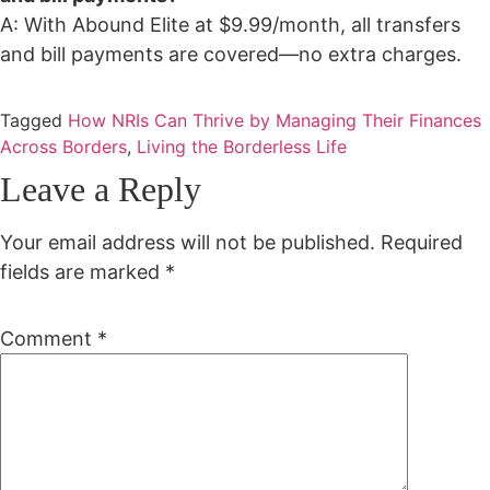
A: With Abound Elite at $9.99/month, all transfers
and bill payments are covered—no extra charges.
Tagged
How NRIs Can Thrive by Managing Their Finances
Across Borders
,
Living the Borderless Life
Leave a Reply
Your email address will not be published.
Required
fields are marked
*
Comment
*