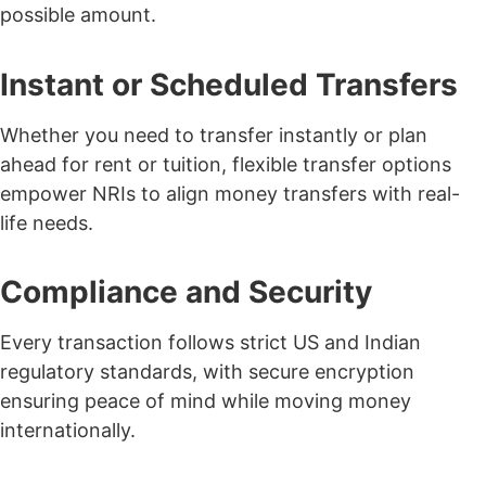
possible amount.
Instant or Scheduled Transfers
Whether you need to transfer instantly or plan
ahead for rent or tuition, flexible transfer options
empower NRIs to align money transfers with real-
life needs.
Compliance and Security
Every transaction follows strict
US and Indian
regulatory standards
, with secure encryption
ensuring peace of mind while moving money
internationally.