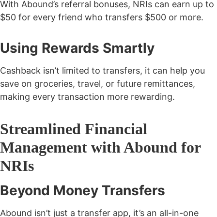
With Abound’s referral bonuses, NRIs can earn up to
$50 for every friend
who transfers $500 or more.
Using Rewards Smartly
Cashback isn’t limited to transfers, it can help you
save on groceries, travel, or future remittances,
making every transaction more rewarding.
Streamlined Financial
Management with Abound for
NRIs
Beyond Money Transfers
Abound isn’t just a transfer app, it’s an
all-in-one