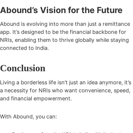
Abound’s Vision for the Future
Abound is evolving into more than just a remittance
app. It’s designed to be the
financial backbone for
NRIs
, enabling them to thrive globally while staying
connected to India.
Conclusion
Living a borderless life isn’t just an idea anymore, it’s
a necessity for NRIs who want convenience, speed,
and financial empowerment.
With Abound, you can: