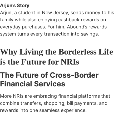
Arjun’s Story
Arjun, a student in New Jersey, sends money to his
family while also enjoying cashback rewards on
everyday purchases. For him, Abound’s rewards
system turns every transaction into savings.
Why Living the Borderless Life
is the Future for NRIs
The Future of Cross-Border
Financial Services
More NRIs are embracing financial platforms that
combine
transfers, shopping, bill payments, and
rewards
into one seamless experience.