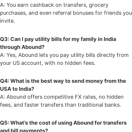
A: You earn cashback on transfers, grocery
purchases, and even referral bonuses for friends you
invite.
Q3: Can I pay utility bills for my family in India
through Abound?
A: Yes, Abound lets you pay utility bills directly from
your US account, with no hidden fees.
Q4: What is the best way to send money from the
USA to India?
A: Abound offers competitive FX rates, no hidden
fees, and faster transfers than traditional banks.
Q5: What’s the cost of using Abound for transfers
and bill payments?