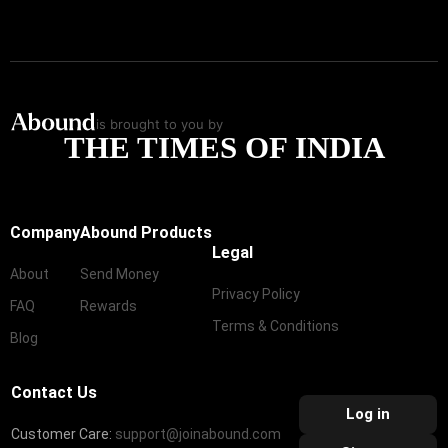
is brought to you by
THE TIMES OF INDIA
Company
Abound Products
Legal
About
Send Money
Privacy Policy
FAQ
Rewards
Terms & Conditions
Blog
Contact Us
Log in
Customer Care:
support@joinabound.com