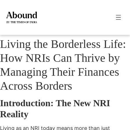
Living the Borderless Life:
How NRIs Can Thrive by
Managing Their Finances
Across Borders
Introduction: The New NRI
Reality
Living as an NRI today means more than just