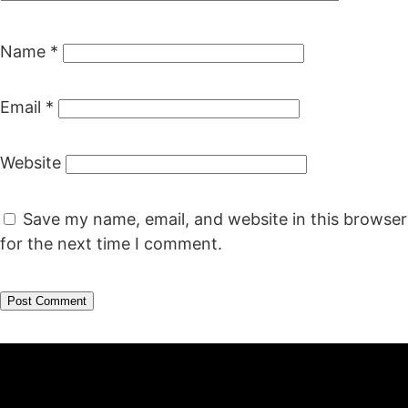
Name
*
Email
*
Website
Save my name, email, and website in this browser
for the next time I comment.