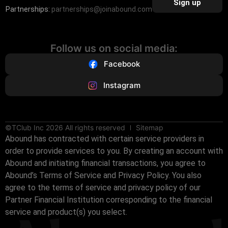
Sign up
Partnerships:
partnerships@joinabound.com
Follow us on social media:
Facebook
Instagram
©TClub Inc 2026 All rights reserved
Sitemap
Abound has contracted with certain service providers in
order to provide services to you. By creating an account with
Abound and initiating financial transactions, you agree to
Abound’s Terms of Service and Privacy Policy. You also
agree to the terms of service and privacy policy of our
Partner Financial Institution corresponding to the financial
service and product(s) you select.