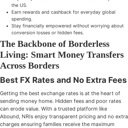
the US.
Earn rewards and cashback for everyday global
spending.
Stay financially empowered without worrying about
conversion losses or hidden fees.
The Backbone of Borderless
Living: Smart Money Transfers
Across Borders
Best FX Rates and No Extra Fees
Getting the
best exchange rates
is at the heart of
sending money home. Hidden fees and poor rates
can erode value. With a trusted platform like
Abound, NRIs enjoy transparent pricing and
no extra
charges
ensuring families receive the maximum