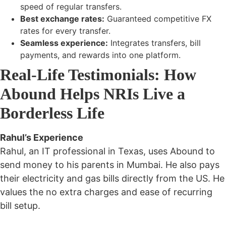
speed
of regular transfers.
Best exchange rates:
Guaranteed competitive FX
rates for every transfer.
Seamless experience:
Integrates transfers, bill
payments, and rewards into one platform.
Real-Life Testimonials: How
Abound Helps NRIs Live a
Borderless Life
Rahul’s Experience
Rahul, an IT professional in Texas, uses Abound to
send money to his parents in Mumbai. He also pays
their electricity and gas bills directly from the US. He
values the
no extra charges
and
ease of recurring
bill setup
.