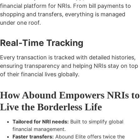
financial platform
for NRIs. From bill payments to
shopping and transfers, everything is managed
under one roof.
Real-Time Tracking
Every transaction is tracked with detailed histories,
ensuring transparency and helping NRIs stay on top
of their financial lives globally.
How Abound Empowers NRIs to
Live the Borderless Life
Tailored for NRI needs:
Built to simplify global
financial management.
Faster transfers:
Abound Elite offers
twice the