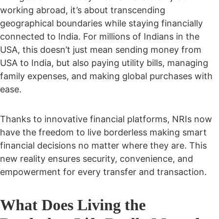
working abroad, it’s about transcending
geographical boundaries while staying financially
connected to India. For millions of Indians in the
USA, this doesn’t just mean sending money from
USA to India, but also paying utility bills, managing
family expenses, and making global purchases with
ease.
Thanks to innovative financial platforms, NRIs now
have the freedom to
live borderless making smart
financial decisions no matter where they are. This
new reality ensures security, convenience, and
empowerment for every transfer and transaction.
What Does Living the