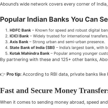
Abound’s wide network covers every corner of India, b
Popular Indian Banks You Can S
HDFC Bank
– Known for speed and robust digital ban
ICICI Bank
– Widely trusted for international transfers
Axis Bank
– Strong urban and semi-urban presence.
State Bank of India (SBI)
– India’s largest bank, with 
Kotak Mahindra Bank
– Popular among younger custo
By partnering with these and
125+ other banks
, Abo
👉
Pro tip:
According to RBI data, private banks like
Fast and Secure Money Transfe
When it comes to sending money abroad,
speed and 