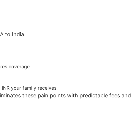
 to India.
ures coverage.
INR your family receives.
minates these pain points with predictable fees and