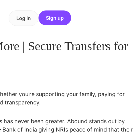
Sign up
Log in
e | Secure Transfers for
 Whether you’re supporting your family, paying for
nd transparency.
ces has never been greater. Abound stands out by
e Bank of India
giving NRIs peace of mind that their