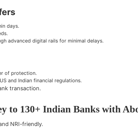
fers
in days.
eds.
h advanced digital rails for minimal delays.
r of protection.
 and Indian financial regulations.
ank transaction
.
ey to 130+ Indian Banks with A
 and NRI-friendly
.