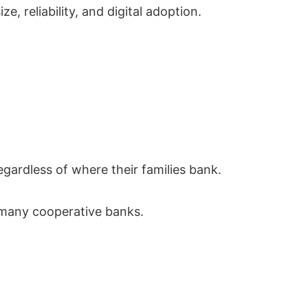
 reliability, and digital adoption.
gardless of where their families bank.
n many cooperative banks.