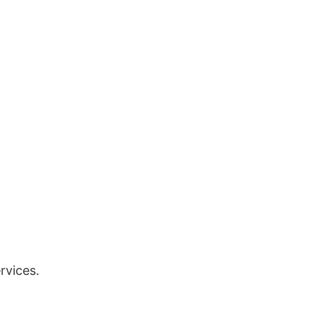
rvices.