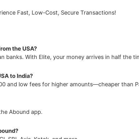
ience Fast, Low-Cost, Secure Transactions!
 from the USA?
n banks. With Elite, your money arrives in half the ti
SA to India?
$100 and low fees for higher amounts—cheaper than P
n the Abound app.
Abound?