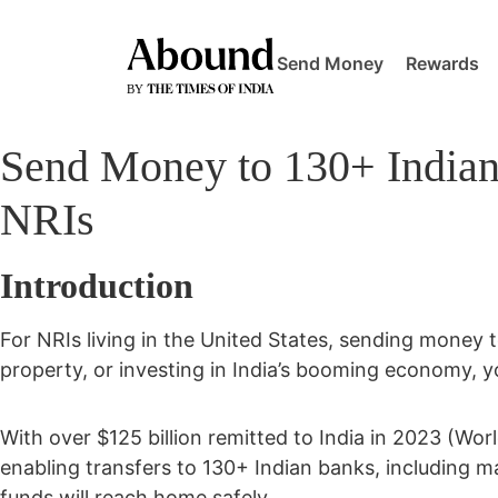
Send Money
Rewards
Send Money to 130+ Indian
NRIs
Introduction
For NRIs living in the United States, sending money to
property, or investing in India’s booming economy, y
With over
$125 billion remitted to India in 2023 (Wor
enabling transfers to
130+ Indian banks
, including ma
funds will reach home safely.