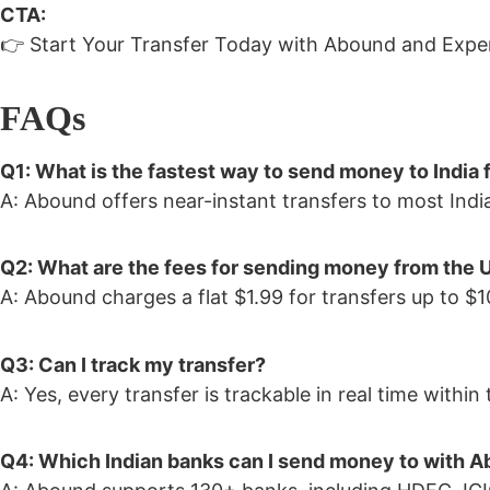
CTA:
👉 Start Your Transfer Today with Abound and Exper
FAQs
Q1: What is the fastest way to send money to India
A: Abound offers near-instant transfers to most India
Q2: What are the fees for sending money from the U
A: Abound charges a flat $1.99 for transfers up to 
Q3: Can I track my transfer?
A: Yes, every transfer is trackable in real time withi
Q4: Which Indian banks can I send money to with 