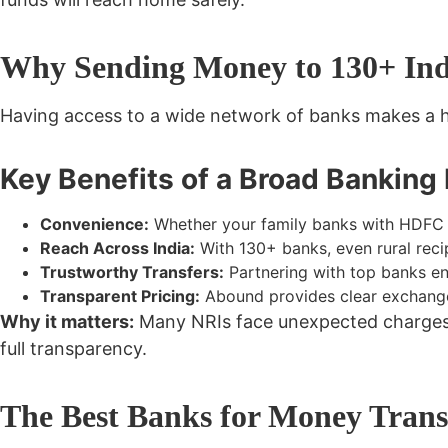
Why Sending Money to 130+ Indi
Having access to a wide network of banks makes a h
Key Benefits of a Broad Banking
Convenience:
Whether your family banks with HDFC i
Reach Across India:
With 130+ banks, even rural reci
Trustworthy Transfers:
Partnering with top banks ens
Transparent Pricing:
Abound provides clear exchange
Why it matters:
Many NRIs face unexpected charges or
full transparency.
The Best Banks for Money Transf