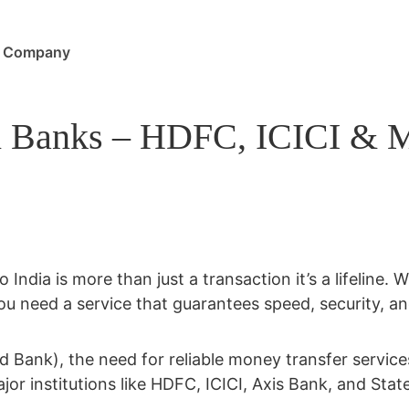
Company
 Banks – HDFC, ICICI & Mor
 India is more than just a transaction it’s a lifeline.
ou need a service that guarantees speed, security, a
ld Bank)
, the need for reliable money transfer servi
jor institutions like
HDFC, ICICI, Axis Bank, and Stat