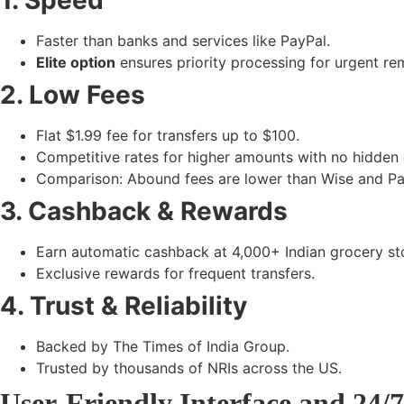
1. Speed
Faster than banks and services like PayPal.
Elite option
ensures priority processing for urgent re
2. Low Fees
Flat $1.99 fee for transfers up to $100.
Competitive rates for higher amounts with no hidden
Comparison: Abound fees are lower than Wise and Pay
3. Cashback & Rewards
Earn automatic cashback at
4,000+ Indian grocery st
Exclusive rewards for frequent transfers.
4. Trust & Reliability
Backed by
The Times of India Group
.
Trusted by
thousands of NRIs
across the US.
User-Friendly Interface and 24/