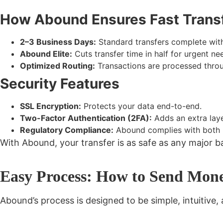
How Abound Ensures Fast Trans
2–3 Business Days:
Standard transfers complete with
Abound Elite:
Cuts transfer time in half for urgent ne
Optimized Routing:
Transactions are processed throug
Security Features
SSL Encryption:
Protects your data end-to-end.
Two-Factor Authentication (2FA):
Adds an extra laye
Regulatory Compliance:
Abound complies with both US
With Abound, your transfer is
as safe as any major b
Easy Process: How to Send Mon
Abound’s process is designed to be
simple, intuitive,