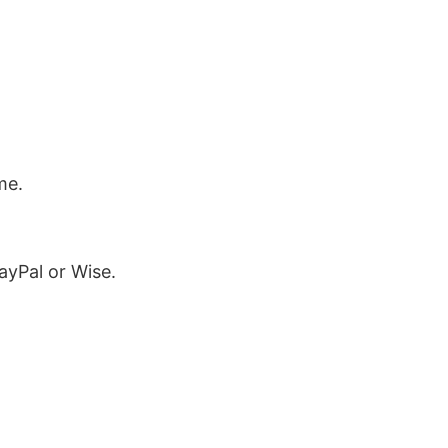
me.
ayPal or Wise.