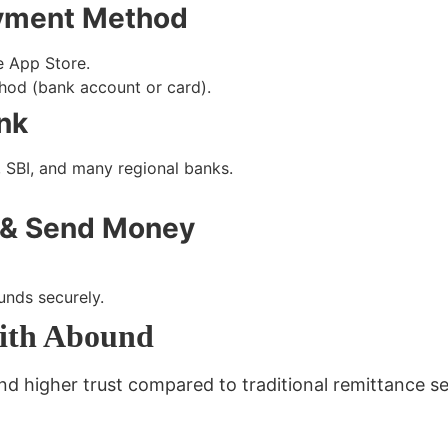
ayment Method
e App Store
.
od (bank account or card)
.
ank
, SBI, and many regional banks.
s & Send Money
funds securely.
ith Abound
 higher trust compared to traditional remittance se