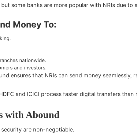
ut some banks are more popular with NRIs due to size,
end Money To:
king.
.
branches nationwide.
mers and investors.
und ensures that NRIs can send money seamlessly, re
 HDFC and ICICI process faster digital transfers tha
rs with Abound
security are non-negotiable
.