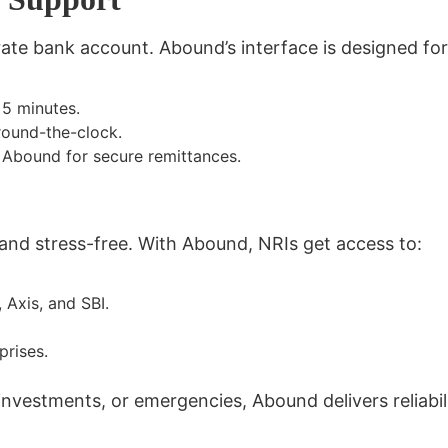
ate bank account. Abound’s interface is designed fo
 5 minutes.
round-the-clock.
 Abound for secure remittances.
 and stress-free
. With Abound, NRIs get access to:
, Axis, and SBI.
prises.
 investments, or emergencies,
Abound delivers reliabi