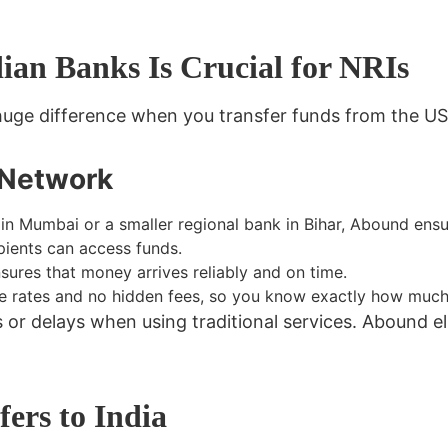
an Banks Is Crucial for NRIs
uge difference when you transfer funds from the USA
 Network
n Mumbai or a smaller regional bank in Bihar, Abound ens
pients can access funds.
ures that money arrives reliably and on time.
 rates and no hidden fees, so you know exactly how much 
 delays when using traditional services. Abound eli
ers to India