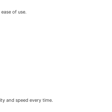
r
ease of use
.
lity and speed every time.