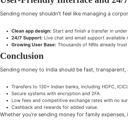
Sending money shouldn’t feel like managing a corpor
Clean app design:
Start and finish a transfer in under
24/7 Support:
Live chat and email support available 
Growing User Base:
Thousands of NRIs already trust
Conclusion
Sending money to India should be
fast, transparent,
Transfers to
130+ Indian banks
, including HDFC, ICICI
Secure systems
with encryption and 2FA.
Low fees and competitive exchange rates
with no sur
Cashback and rewards
for added value.
Whether you’re sending money for family expenses,