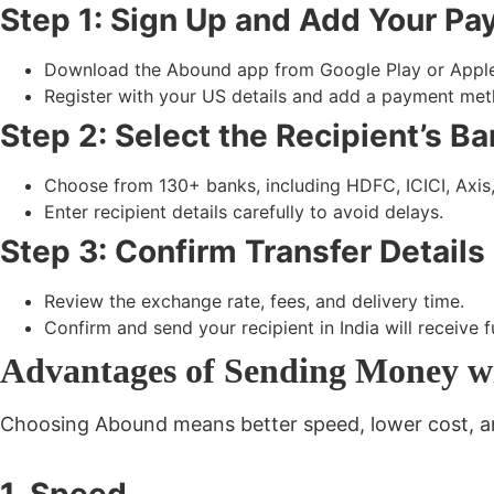
Step 1: Sign Up and Add Your P
Download the Abound app from
Google Play
or
Appl
Register with your US details and add a
payment meth
Step 2: Select the Recipient’s B
Choose from 130+ banks, including HDFC, ICICI, Axis
Enter recipient details carefully to avoid delays.
Step 3: Confirm Transfer Detail
Review the
exchange rate, fees, and delivery time.
Confirm and send your recipient in India will receive 
Advantages of Sending Money w
Choosing Abound means better speed, lower cost, and