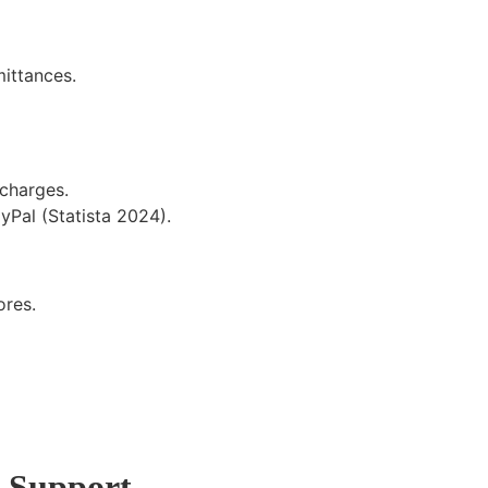
mittances.
 charges.
Pal (Statista 2024).
ores
.
7 Support