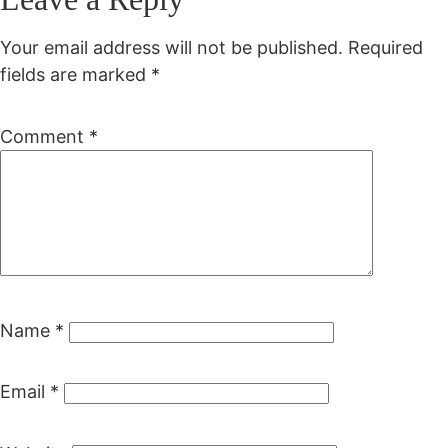
Your email address will not be published.
Required
fields are marked
*
Comment
*
Name
*
Email
*