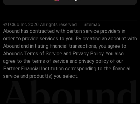
©TClub Inc 2026 All rights reserved
Sitemap
Abound has contracted with certain service providers in
order to provide services to you. By creating an account with
Abound and initiating financial transactions, you agree to
Abound’s Terms of Service and Privacy Policy. You also
agree to the terms of service and privacy policy of our
Partner Financial Institution corresponding to the financial
service and product(s) you select.