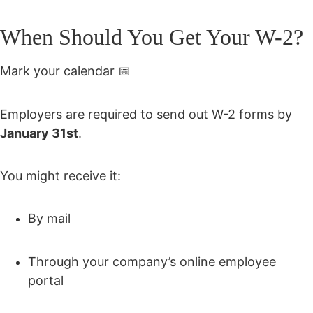
When Should You Get Your W-2?
Mark your calendar 📅
Employers are required to send out W-2 forms by
January 31st
.
You might receive it:
By mail
Through your company’s online employee
portal