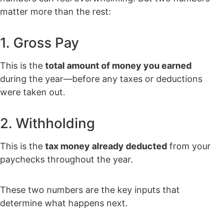
matter more than the rest:
1. Gross Pay
This is the
total amount of money you earned
during the year—before any taxes or deductions
were taken out.
2. Withholding
This is the
tax money already deducted
from your
paychecks throughout the year.
These two numbers are the key inputs that
determine what happens next.