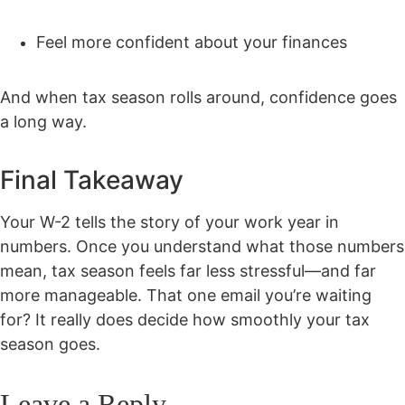
Feel more confident about your finances
And when tax season rolls around, confidence goes
a long way.
Final Takeaway
Your W-2 tells the story of your work year in
numbers. Once you understand what those numbers
mean, tax season feels far less stressful—and far
more manageable. That one email you’re waiting
for? It really does decide how smoothly your tax
season goes.
Leave a Reply