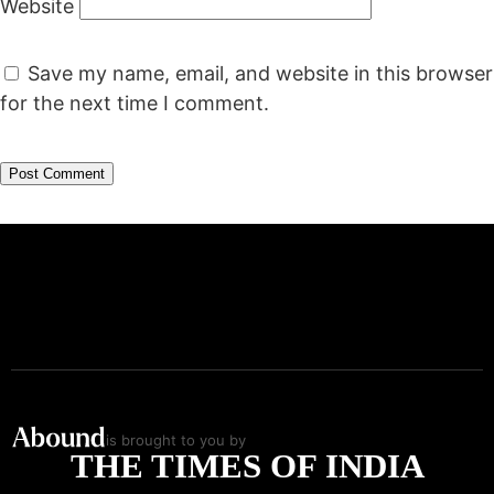
Website
Save my name, email, and website in this browser
for the next time I comment.
is brought to you by
THE TIMES OF INDIA