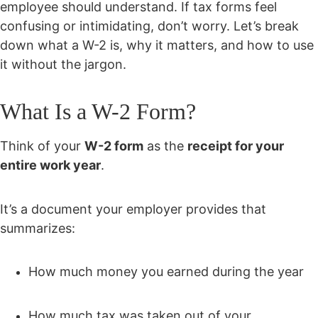
employee should understand. If tax forms feel
confusing or intimidating, don’t worry. Let’s break
down what a W-2 is, why it matters, and how to use
it without the jargon.
What Is a W-2 Form?
Think of your
W-2 form
as the
receipt for your
entire work year
.
It’s a document your employer provides that
summarizes:
How much money you earned during the year
How much tax was taken out of your