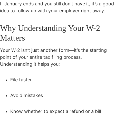
If January ends and you still don’t have it, it’s a good
idea to follow up with your employer right away.
Why Understanding Your W-2
Matters
Your W-2 isn’t just another form—it’s the starting
point of your entire tax filing process.
Understanding it helps you:
File faster
Avoid mistakes
Know whether to expect a refund or a bill