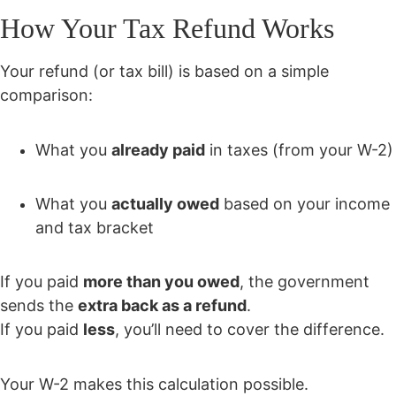
How Your Tax Refund Works
Your refund (or tax bill) is based on a simple
comparison:
What you
already paid
in taxes (from your W-2)
What you
actually owed
based on your income
and tax bracket
If you paid
more than you owed
, the government
sends the
extra back as a refund
.
If you paid
less
, you’ll need to cover the difference.
Your W-2 makes this calculation possible.