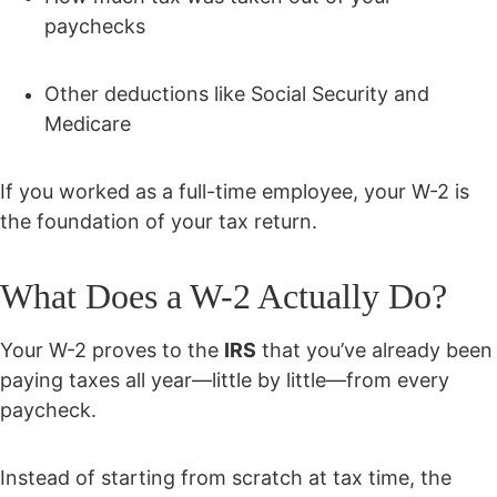
paychecks
Other deductions like Social Security and
Medicare
If you worked as a full-time employee, your W-2 is
the foundation of your tax return.
What Does a W-2 Actually Do?
Your W-2 proves to the
IRS
that you’ve already been
paying taxes all year—little by little—from every
paycheck.
Instead of starting from scratch at tax time, the