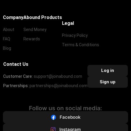
Company
Abound Products
Legal
About
Send Money
Privacy Policy
FAQ
Rewards
Terms & Conditions
Blog
Contact Us
Log in
Customer Care:
support@joinabound.com
Sign up
Partnerships:
partnerships@joinabound.com
Follow us on social media:
Facebook
Instagram