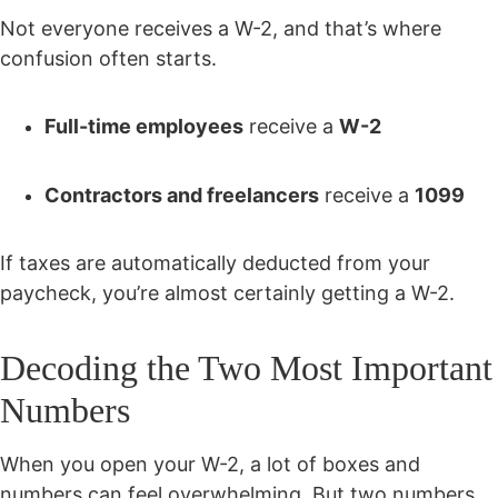
Not everyone receives a W-2, and that’s where
confusion often starts.
Full-time employees
receive a
W-2
Contractors and freelancers
receive a
1099
If taxes are automatically deducted from your
paycheck, you’re almost certainly getting a W-2.
Decoding the Two Most Important
Numbers
When you open your W-2, a lot of boxes and
numbers can feel overwhelming. But two numbers