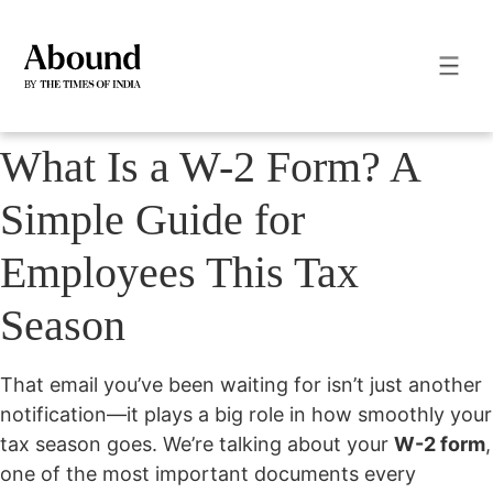
What Is a W-2 Form? A
Simple Guide for
Employees This Tax
Season
That email you’ve been waiting for isn’t just another
notification—it plays a big role in how smoothly your
tax season goes. We’re talking about your
W-2 form
,
one of the most important documents every