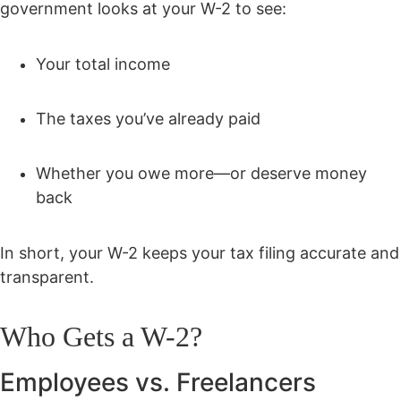
government looks at your W-2 to see:
Your total income
The taxes you’ve already paid
Whether you owe more—or deserve money
back
In short, your W-2 keeps your tax filing accurate and
transparent.
Who Gets a W-2?
Employees vs. Freelancers