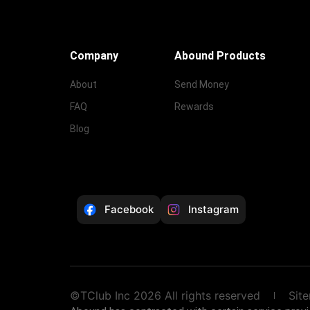
Company
Abound Products
About
Send Money
FAQ
Rewards
Blog
Facebook
Instagram
©TClub Inc 2026 All rights reserved
Sit