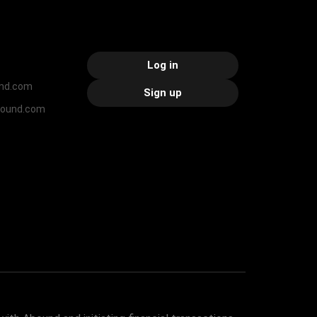
Log in
nd.com
Sign up
bound.com