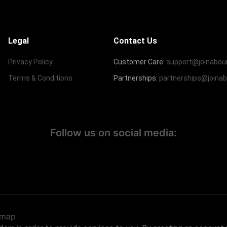
Legal
Contact Us
Privacy Policy
Customer Care:
support@joinabou
Terms & Conditions
Partnerships:
partnerships@joina
Follow us on social media:
emap