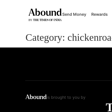
Send Money
Rewards
Category:
chickenro
is brought to you by