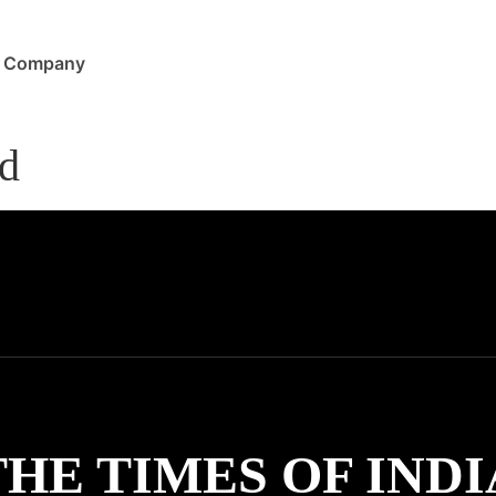
Company
ad
THE TIMES OF INDI