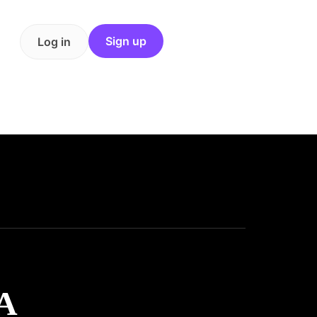
Sign up
Log in
A