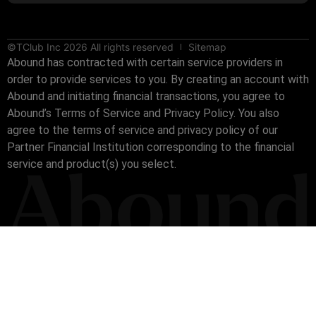
©TClub Inc 2026 All rights reserved
Sitemap
Abound has contracted with certain service providers in
order to provide services to you. By creating an account with
Abound and initiating financial transactions, you agree to
Abound’s Terms of Service and Privacy Policy. You also
agree to the terms of service and privacy policy of our
Partner Financial Institution corresponding to the financial
service and product(s) you select.