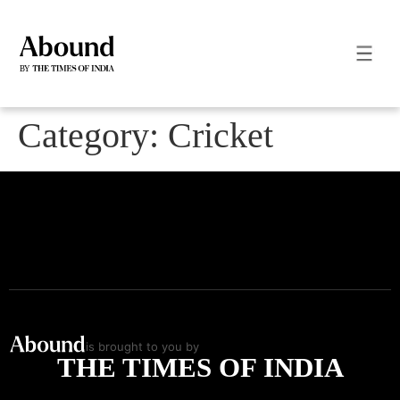
Category:
Cricket
is brought to you by
THE TIMES OF INDIA