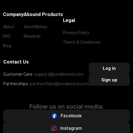
Company
Abound Products
Legal
About
Send Money
Privacy Policy
FAQ
Rewards
Terms & Conditions
Blog
Contact Us
Log in
Customer Care:
support@joinabound.com
Sign up
Partnerships:
partnerships@joinabound.com
Follow us on social media:
Facebook
Instagram