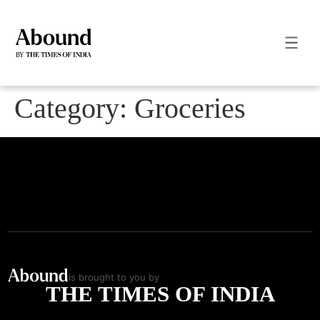
Category:
Groceries
is brought to you by
THE TIMES OF INDIA