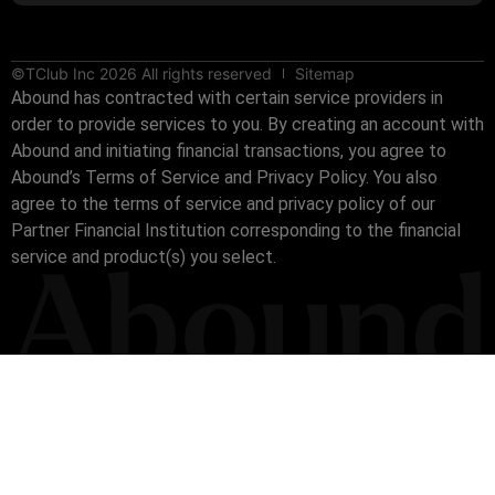
©TClub Inc 2026 All rights reserved
Sitemap
Abound has contracted with certain service providers in
order to provide services to you. By creating an account with
Abound and initiating financial transactions, you agree to
Abound’s Terms of Service and Privacy Policy. You also
agree to the terms of service and privacy policy of our
Partner Financial Institution corresponding to the financial
service and product(s) you select.