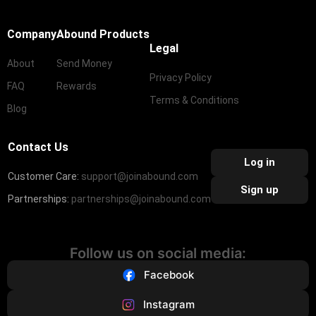
Company
Abound Products
Legal
About
Send Money
Privacy Policy
FAQ
Rewards
Terms & Conditions
Blog
Contact Us
Log in
Customer Care:
support@joinabound.com
Sign up
Partnerships:
partnerships@joinabound.com
Follow us on social media:
Facebook
Instagram