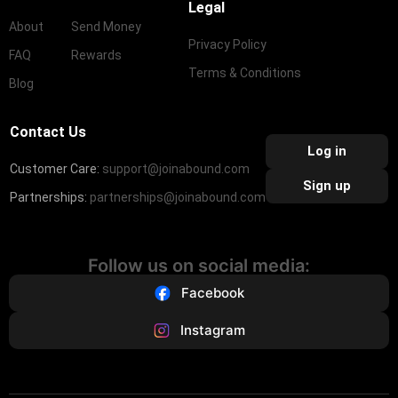
Legal
About
Send Money
Privacy Policy
FAQ
Rewards
Terms & Conditions
Blog
Contact Us
Log in
Customer Care:
support@joinabound.com
Sign up
Partnerships:
partnerships@joinabound.com
Follow us on social media:
Facebook
Instagram