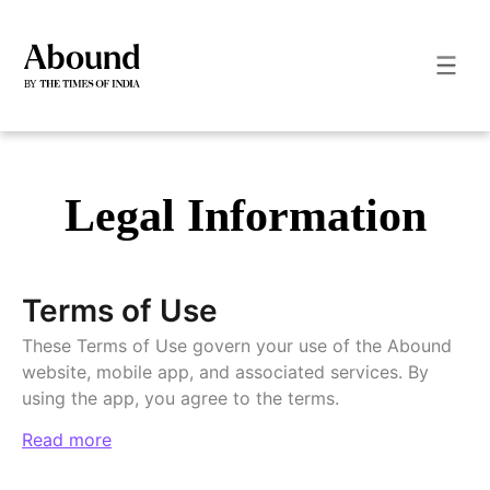
Legal Information
Terms of Use
These Terms of Use govern your use of the Abound
website, mobile app, and associated services. By
using the app, you agree to the terms.
Read more