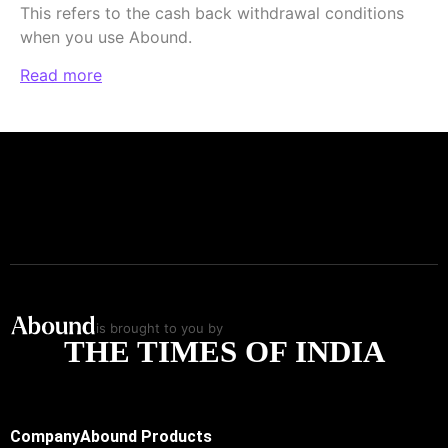
This refers to the cash back withdrawal conditions
when you use Abound.
Read more
is brought to you by
THE TIMES OF INDIA
Company
Abound Products