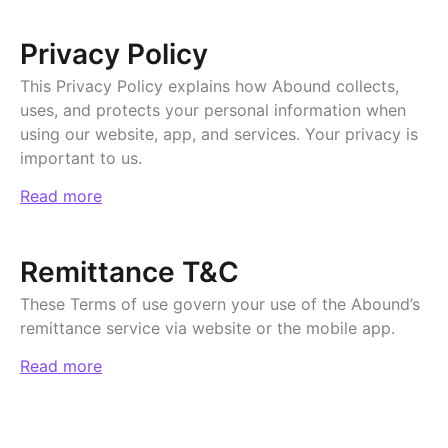
Privacy Policy
This Privacy Policy explains how Abound collects,
uses, and protects your personal information when
using our website, app, and services. Your privacy is
important to us.
Read more
Remittance T&C
These Terms of use govern your use of the Abound’s
remittance service via website or the mobile app.
Read more