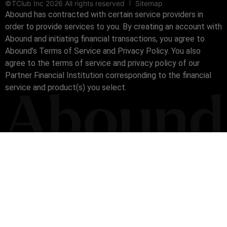
©TClub Inc 2026 All rights reserved
Sitemap
Abound has contracted with certain service providers in
order to provide services to you. By creating an account with
Abound and initiating financial transactions, you agree to
Abound’s Terms of Service and Privacy Policy. You also
agree to the terms of service and privacy policy of our
Partner Financial Institution corresponding to the financial
service and product(s) you select.