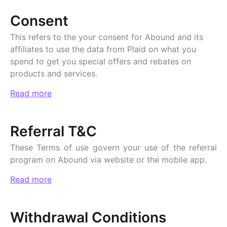
Consent
This refers to the your consent for Abound and its
affiliates to use the data from Plaid on what you
spend to get you special offers and rebates on
products and services.
Read more
Referral T&C
These Terms of use govern your use of the referral
program on Abound via website or the mobile app.
Read more
Withdrawal Conditions