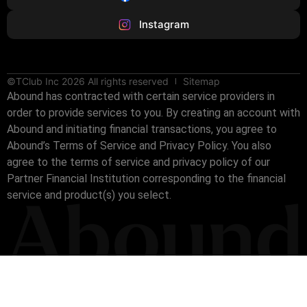
Instagram
©TClub Inc 2026 All rights reserved
Sitemap
Abound has contracted with certain service providers in
order to provide services to you. By creating an account with
Abound and initiating financial transactions, you agree to
Abound’s Terms of Service and Privacy Policy. You also
agree to the terms of service and privacy policy of our
Partner Financial Institution corresponding to the financial
service and product(s) you select.