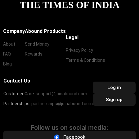
THE TIMES OF INDIA
Company
Abound Products
Legal
About
Send Money
Privacy Policy
FAQ
Rewards
Terms & Conditions
Blog
Contact Us
Log in
Customer Care:
support@joinabound.com
Sign up
Partnerships:
partnerships@joinabound.com
Follow us on social media:
Facebook