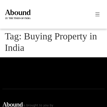
Tag:
Buying Property in
India
is brought to you by