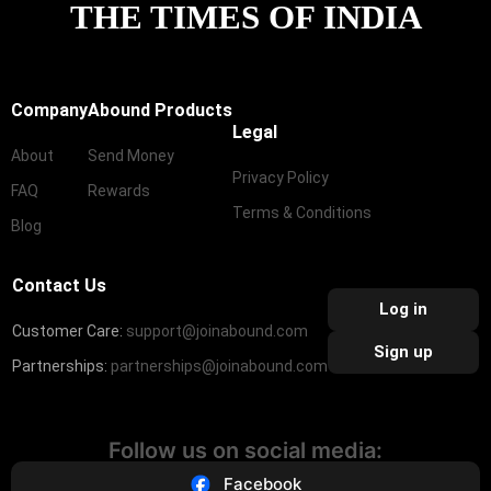
THE TIMES OF INDIA
Company
Abound Products
Legal
About
Send Money
Privacy Policy
FAQ
Rewards
Terms & Conditions
Blog
Contact Us
Log in
Customer Care:
support@joinabound.com
Sign up
Partnerships:
partnerships@joinabound.com
Follow us on social media:
Facebook