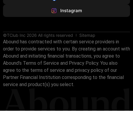
Instagram
©TClub Inc 2026 All rights reserved
Sitemap
Abound has contracted with certain service providers in
order to provide services to you. By creating an account with
Abound and initiating financial transactions, you agree to
Abound’s Terms of Service and Privacy Policy. You also
agree to the terms of service and privacy policy of our
Partner Financial Institution corresponding to the financial
service and product(s) you select.