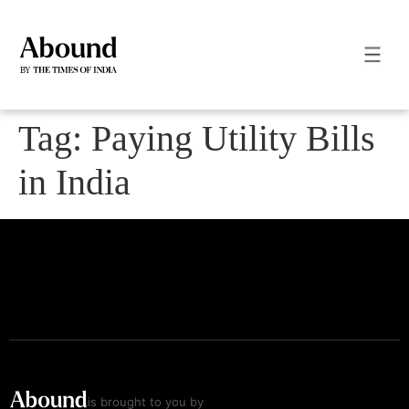
Tag:
Paying Utility Bills
in India
is brought to you by