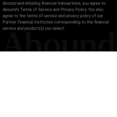
Abound and initiating financial transactions, you agree to
Abound’s Terms of Service and Privacy Policy. You also
agree to the terms of service and privacy policy of our
Partner Financial Institution corresponding to the financial
service and product(s) you select.