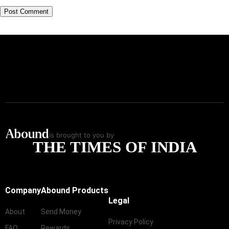
is brought to you by
THE TIMES OF INDIA
Company
Abound Products
Legal
About
Send Money
Privacy Policy
FAQ
Rewards