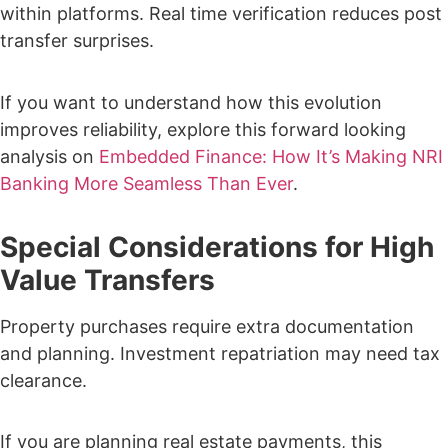
within platforms.
Real time verification reduces post
transfer surprises.
If you want to understand how this evolution
improves reliability, explore this forward looking
analysis on
Embedded Finance: How It’s Making NRI
Banking More Seamless Than Ever
.
Special Considerations for High
Value Transfers
Property purchases require extra documentation
and planning.
Investment repatriation may need tax
clearance.
If you are planning real estate payments, this