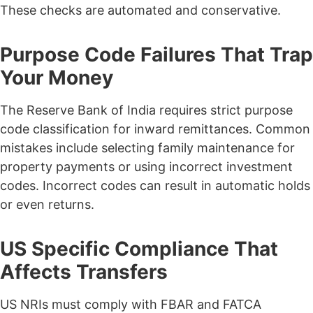
These checks are automated and conservative.
Purpose Code Failures That Trap
Your Money
The Reserve Bank of India requires strict purpose
code classification for inward remittances.
Common
mistakes include selecting family maintenance for
property payments or using incorrect investment
codes.
Incorrect codes can result in automatic holds
or even returns.
US Specific Compliance That
Affects Transfers
US NRIs must comply with FBAR and FATCA