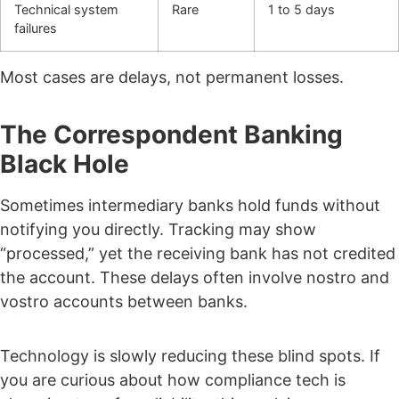
Technical system
Rare
1 to 5 days
failures
Most cases are delays, not permanent losses.
The Correspondent Banking
Black Hole
Sometimes intermediary banks hold funds without
notifying you directly.
Tracking may show
“processed,” yet the receiving bank has not credited
the account.
These delays often involve nostro and
vostro accounts between banks.
Technology is slowly reducing these blind spots. If
you are curious about how compliance tech is