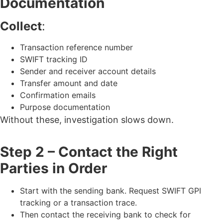
Documentation
Collect
:
Transaction reference number
SWIFT tracking ID
Sender and receiver account details
Transfer amount and date
Confirmation emails
Purpose documentation
Without these, investigation slows down.
Step 2 – Contact the Right
Parties in Order
Start with the sending bank. Request SWIFT GPI
tracking or a transaction trace.
Then contact the receiving bank to check for