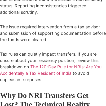
status. Reporting inconsistencies triggered
additional scrutiny.
The issue required intervention from a tax advisor
and submission of supporting documentation before
the funds were cleared.
Tax rules can quietly impact transfers. If you are
unsure about your residency position, review this
breakdown on
The 120-Day Rule for NRIs: Are You
Accidentally a Tax Resident of India
to avoid
unpleasant surprises.
Why Do NRI Transfers Get
Lost? The Technical Reality