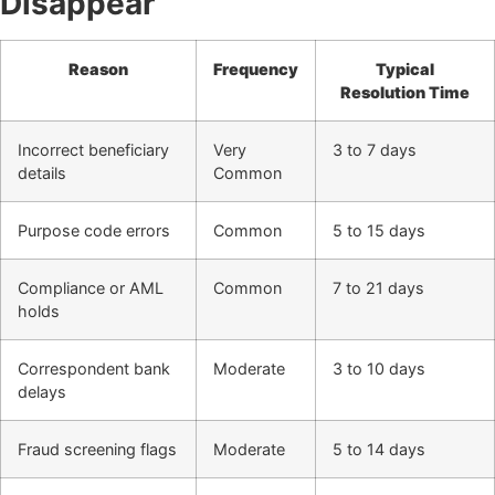
Disappear
Reason
Frequency
Typical
Resolution Time
Incorrect beneficiary
Very
3 to 7 days
details
Common
Purpose code errors
Common
5 to 15 days
Compliance or AML
Common
7 to 21 days
holds
Correspondent bank
Moderate
3 to 10 days
delays
Fraud screening flags
Moderate
5 to 14 days