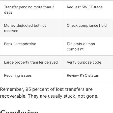
Transfer pending more than 3
Request SWIFT trace
days
Money deducted but not
Check compliance hold
received
Bank unresponsive
File ombudsman
complaint
Large property transfer delayed
Verify purpose code
Recurring issues
Review KYC status
Remember, 95 percent of lost transfers are
recoverable. They are usually stuck, not gone.
Conclusion