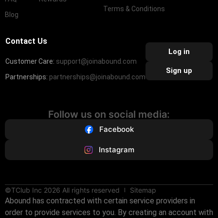
Terms & Conditions
Blog
Contact Us
Log in
Customer Care:
support@joinabound.com
Sign up
Partnerships:
partnerships@joinabound.com
Follow us on social media:
Facebook
Instagram
©TClub Inc 2026 All rights reserved
Sitemap
Abound has contracted with certain service providers in
order to provide services to you. By creating an account with