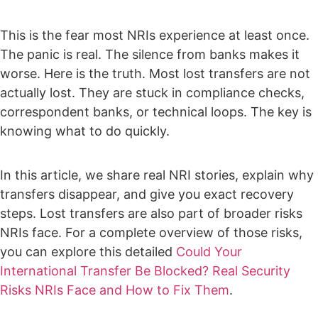
This is the fear most NRIs experience at least once.
The panic is real. The silence from banks makes it
worse.
Here is the truth. Most lost transfers are not
actually lost. They are stuck in compliance checks,
correspondent banks, or technical loops. The key is
knowing what to do quickly.
In this article, we share real NRI stories, explain why
transfers disappear, and give you exact recovery
steps. Lost transfers are also part of broader risks
NRIs face. For a complete overview of those risks,
you can explore this detailed
Could Your
International Transfer Be Blocked? Real Security
Risks NRIs Face and How to Fix Them
.