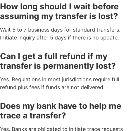
How long should I wait before
assuming my transfer is lost?
Wait 5 to 7 business days for standard transfers.
Initiate inquiry after 5 days if there is no update.
Can I get a full refund if my
transfer is permanently lost?
Yes. Regulations in most jurisdictions require full
refund plus fees if funds are not delivered.
Does my bank have to help me
trace a transfer?
Yes. Banks are obligated to initiate trace requests