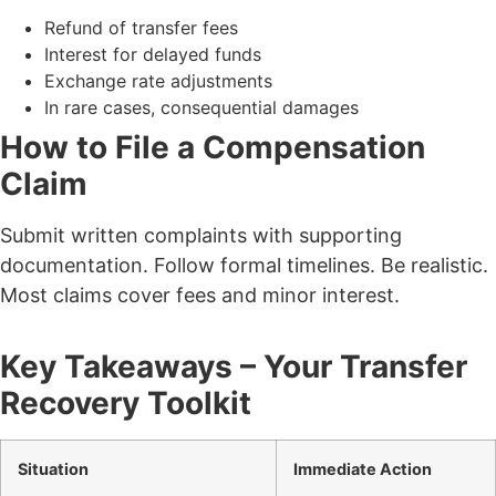
Refund of transfer fees
Interest for delayed funds
Exchange rate adjustments
In rare cases, consequential damages
How to File a Compensation
Claim
Submit written complaints with supporting
documentation.
Follow formal timelines.
Be realistic.
Most claims cover fees and minor interest.
Key Takeaways – Your Transfer
Recovery Toolkit
Situation
Immediate Action