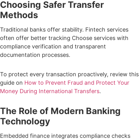
Choosing Safer Transfer
Methods
Traditional banks offer stability. Fintech services
often offer better tracking
Choose services with
compliance verification and transparent
documentation processes.
To protect every transaction proactively, review this
guide on
How to Prevent Fraud and Protect Your
Money During International Transfers
.
The Role of Modern Banking
Technology
Embedded finance integrates compliance checks