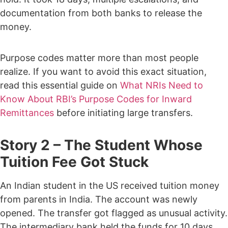
documentation from both banks to release the
money.
Purpose codes matter more than most people
realize. If you want to avoid this exact situation,
read this essential guide on
What NRIs Need to
Know About RBI’s Purpose Codes for Inward
Remittances
before initiating large transfers.
Story 2 – The Student Whose
Tuition Fee Got Stuck
An Indian student in the US received tuition money
from parents in India. The account was newly
opened.
The transfer got flagged as unusual activity.
The intermediary bank held the funds for 10 days