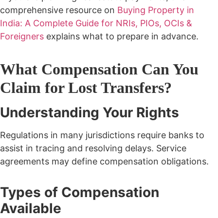
comprehensive resource on
Buying Property in
India: A Complete Guide for NRIs, PIOs, OCIs &
Foreigners
explains what to prepare in advance.
What Compensation Can You
Claim for Lost Transfers?
Understanding Your Rights
Regulations in many jurisdictions require banks to
assist in tracing and resolving delays.
Service
agreements may define compensation obligations.
Types of Compensation
Available