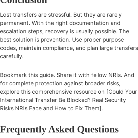
Lost transfers are stressful. But they are rarely
permanent.
With the right documentation and
escalation steps, recovery is usually possible.
The
best solution is prevention. Use proper purpose
codes, maintain compliance, and plan large transfers
carefully.
Bookmark this guide. Share it with fellow NRIs. And
for complete protection against broader risks,
explore this comprehensive resource on [Could Your
International Transfer Be Blocked? Real Security
Risks NRIs Face and How to Fix Them].
Frequently Asked Questions