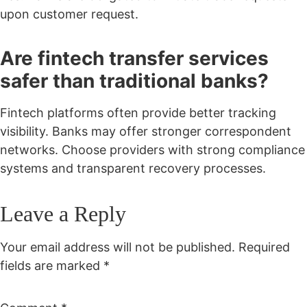
upon customer request.
Are fintech transfer services
safer than traditional banks?
Fintech platforms often provide better tracking
visibility. Banks may offer stronger correspondent
networks. Choose providers with strong compliance
systems and transparent recovery processes.
Leave a Reply
Your email address will not be published.
Required
fields are marked
*