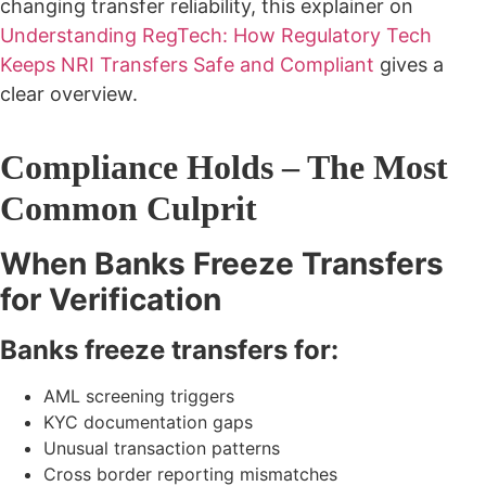
changing transfer reliability, this explainer on
Understanding RegTech: How Regulatory Tech
Keeps NRI Transfers Safe and Compliant
gives a
clear overview.
Compliance Holds – The Most
Common Culprit
When Banks Freeze Transfers
for Verification
Banks freeze transfers for:
AML screening triggers
KYC documentation gaps
Unusual transaction patterns
Cross border reporting mismatches