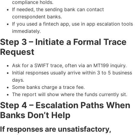
compliance holds.
If needed, the sending bank can contact
correspondent banks.
If you used a fintech app, use in app escalation tools
immediately.
Step 3 – Initiate a Formal Trace
Request
Ask for a SWIFT trace, often via an MT199 inquiry.
Initial responses usually arrive within 3 to 5 business
days.
Some banks charge a trace fee.
The report will show where the funds currently sit.
Step 4 – Escalation Paths When
Banks Don’t Help
If responses are unsatisfactory,