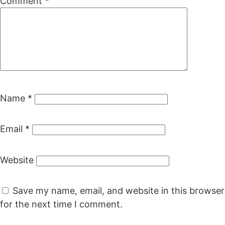
Comment
*
Name
*
Email
*
Website
Save my name, email, and website in this browser
for the next time I comment.