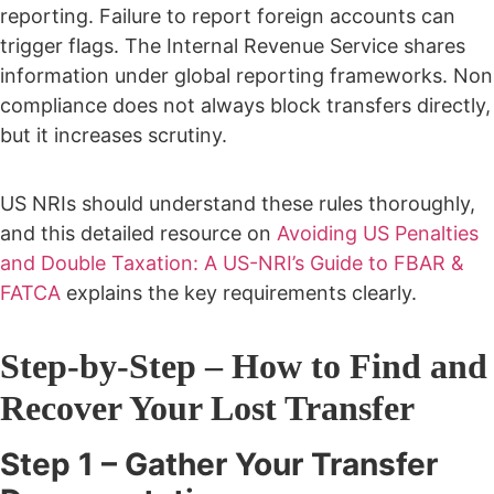
reporting.
Failure to report foreign accounts can
trigger flags. The Internal Revenue Service shares
information under global reporting frameworks.
Non
compliance does not always block transfers directly,
but it increases scrutiny.
US NRIs should understand these rules thoroughly,
and this detailed resource on
Avoiding US Penalties
and Double Taxation: A US-NRI’s Guide to FBAR &
FATCA
explains the key requirements clearly.
Step-by-Step – How to Find and
Recover Your Lost Transfer
Step 1 – Gather Your Transfer