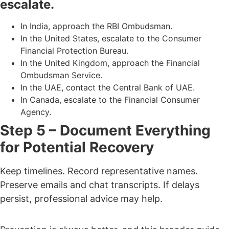
escalate.
In India, approach the RBI Ombudsman.
In the United States, escalate to the Consumer
Financial Protection Bureau.
In the United Kingdom, approach the Financial
Ombudsman Service.
In the UAE, contact the Central Bank of UAE.
In Canada, escalate to the Financial Consumer
Agency.
Step 5 – Document Everything
for Potential Recovery
Keep timelines. Record representative names.
Preserve emails and chat transcripts.
If delays
persist, professional advice may help.