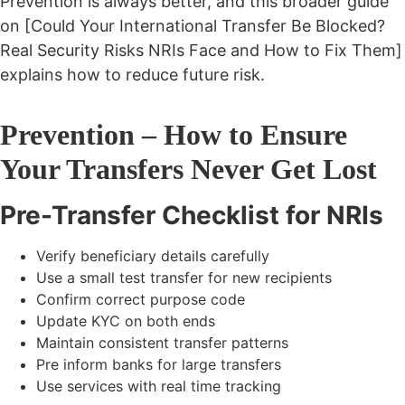
Prevention is always better, and this broader guide
on [Could Your International Transfer Be Blocked?
Real Security Risks NRIs Face and How to Fix Them]
explains how to reduce future risk.
Prevention – How to Ensure
Your Transfers Never Get Lost
Pre-Transfer Checklist for NRIs
Verify beneficiary details carefully
Use a small test transfer for new recipients
Confirm correct purpose code
Update KYC on both ends
Maintain consistent transfer patterns
Pre inform banks for large transfers
Use services with real time tracking