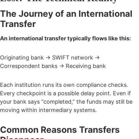
The Journey of an International
Transfer
An international transfer typically flows like this:
Originating bank → SWIFT network →
Correspondent banks → Receiving bank
Each institution runs its own compliance checks.
Every checkpoint is a possible delay point.
Even if
your bank says “completed,” the funds may still be
moving within intermediary systems.
Common Reasons Transfers