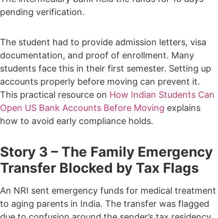
pending verification.
The student had to provide admission letters, visa
documentation, and proof of enrollment.
Many
students face this in their first semester. Setting up
accounts properly before moving can prevent it.
This practical resource on
How Indian Students Can
Open US Bank Accounts Before Moving
explains
how to avoid early compliance holds.
Story 3 – The Family Emergency
Transfer Blocked by Tax Flags
An NRI sent emergency funds for medical treatment
to aging parents in India.
The transfer was flagged
due to confusion around the sender’s tax residency