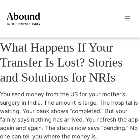
What Happens If Your
Transfer Is Lost? Stories
and Solutions for NRIs
You send money from the US for your mother’s
surgery in India. The amount is large. The hospital is
waiting. Your bank shows “completed.” But your
family says nothing has arrived.
You refresh the app
again and again. The status now says “pending.” No
one can tell you where the money is.