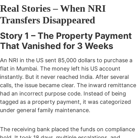
Real Stories – When NRI
Transfers Disappeared
Story 1 – The Property Payment
That Vanished for 3 Weeks
An NRI in the US sent 85,000 dollars to purchase a
flat in Mumbai. The money left his US account
instantly. But it never reached India.
After several
calls, the issue became clear. The inward remittance
had an incorrect purpose code. Instead of being
tagged as a property payment, it was categorized
under general family maintenance.
The receiving bank placed the funds on compliance
hold.
It took 18 days, multiple escalations, and